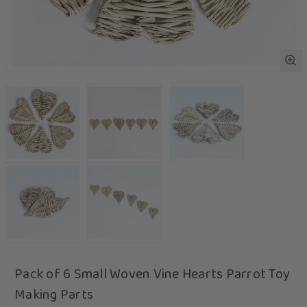
Pack of 6 Small Woven Vine Hearts Parrot Toy
Making Parts