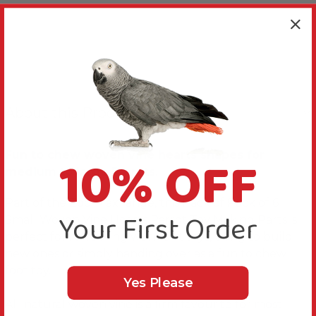
About this Product
10% OFF
Fun to chew woven vine hearts shapes for
medium to large Parrots.
Part of the Zoo-Max range, this Pack of Pack of 6
Your First Order
Small Woven Vine Hearts Parrot Toy Making Parts is
perfect for refreshing worn out toys, using to build
new ones or simply handing over as a fun to chew
foot toy.
Yes Please
All-natural woven vine is a firm favourite for most