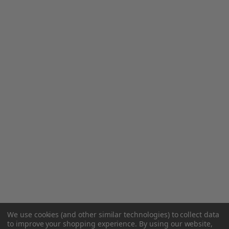
We use cookies (and other similar technologies) to collect data
to improve your shopping experience.
By using our website,