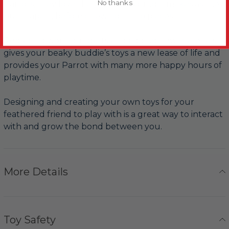
No thanks
Parrots, they love the crunchy sound it makes as they
pull it apart, before chewing it into pieces.
Replacing worn out parts and adding new materials
gives your beaky buddie’s toys a new lease of life and
provides your Parrot with many more happy hours of
playtime.
Designing and creating your own toys for your
feathered friend to play with is a great way to interact
with and grow the bond between you.
More Details
Toy Safety