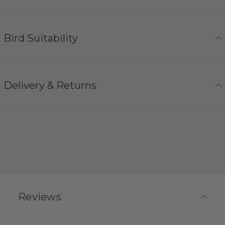
Bird Suitability
Delivery & Returns
Reviews