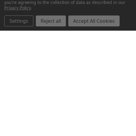
you're agreeing to the collection of data as described in our
Privacy Policy
.
Settings
Reject all
Accept All Cookies
Northern Parrots
Shopping With Us
Helpful Info
Get In Touch