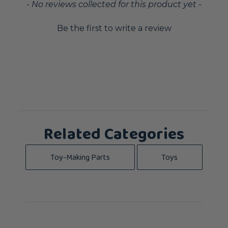
New content loaded
- No reviews collected for this product yet -
Be the first to write a review
Related Categories
Toy-Making Parts
Toys