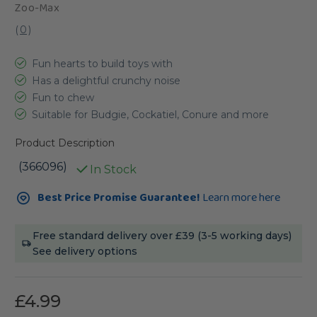
Zoo-Max
(
0
)
Fun hearts to build toys with
Has a delightful crunchy noise
Fun to chew
Suitable for Budgie, Cockatiel, Conure and more
Product Description
(366096)
In Stock
Current
Best Price Promise Guarantee!
Learn more here
Stock:
Free standard delivery over £39 (3-5 working days)
See delivery options
£4.99