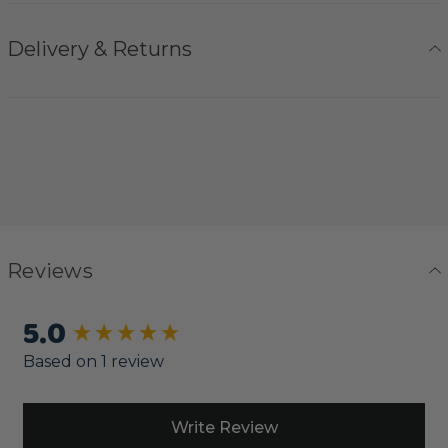
Delivery & Returns
Reviews
5.0
New content loaded
Based on 1 review
Write Review