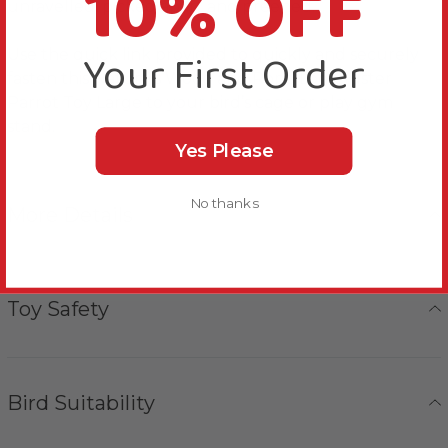
10% OFF
unravelled, picked apart and preened.
Your First Order
Use the quick link provided to quickly and securely
fasten this Naturals Wood and Rope Log Cluster
Parrot Toy Large to your bird’s cage or play gym
stand.
Yes Please
No thanks
More Details
Toy Safety
Bird Suitability