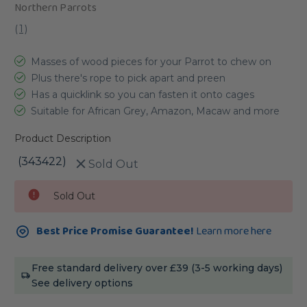
Northern Parrots
(
1
)
Masses of wood pieces for your Parrot to chew on
Plus there's rope to pick apart and preen
Has a quicklink so you can fasten it onto cages
Suitable for African Grey, Amazon, Macaw and more
Product Description
(343422)
Sold Out
Current
Sold Out
Stock:
Best Price Promise Guarantee!
Learn more here
Free standard delivery over £39 (3-5 working days)
See delivery options