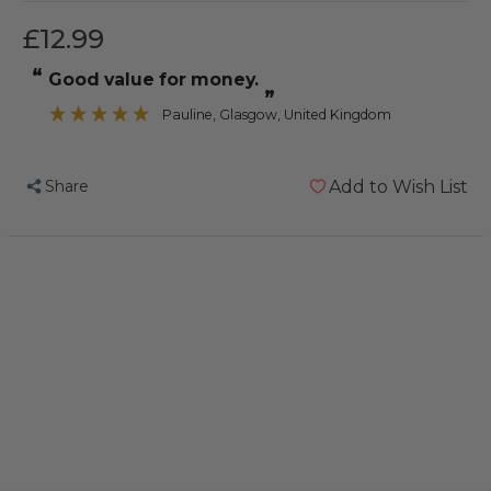
£12.99
“
Good value for money.
”
Pauline
, Glasgow, United Kingdom
Share
Add to Wish List