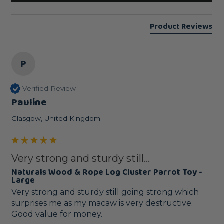
Product Reviews
P
Verified Review
Pauline
Glasgow, United Kingdom
Very strong and sturdy still...
Naturals Wood & Rope Log Cluster Parrot Toy -
Large
Very strong and sturdy still going strong which 
surprises me as my macaw is very destructive.

Good value for money.