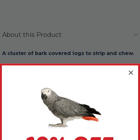
About this Product
A cluster of bark covered logs to strip and chew.
This Naturals Wood and Rope Log Cluster Parrot Toy
Large with its cluster of bark covered logs, knotted
onto sisal rope, is great for satisfying your Parrot’s
urge to chew.
There are 20 chunky log pieces, to enjoy stripping all
the bark from and chewing up; helping to keep their
ever-growing beak healthy and trim.
With hundreds of fibres, the knotted sisal rope can be