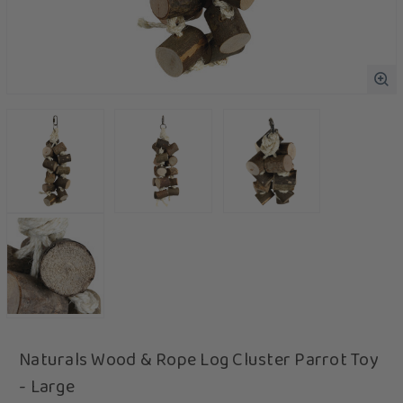
Naturals Wood & Rope Log Cluster Parrot Toy
- Large