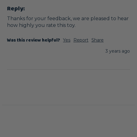
Reply:
Thanks for your feedback, we are pleased to hear 
how highly you rate this toy.
Was this review helpful?
Yes
Report
Share
3 years ago