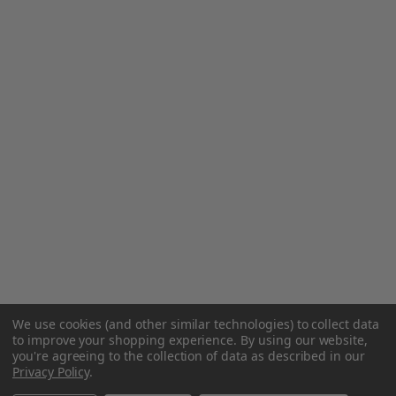
We use cookies (and other similar technologies) to collect data
to improve your shopping experience.
By using our website,
you're agreeing to the collection of data as described in our
Privacy Policy
.