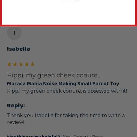
I
Isabella
Pippi, my green cheek conure,...
Maraca Mania Noise Making Small Parrot Toy
Pippi, my green cheek conure, is obsessed with it! 
Reply:
Thank you Isabella for taking the time to write a 
review!