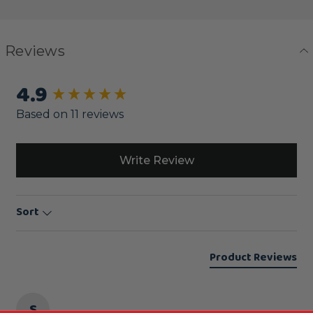
Reviews
4.9
New content loaded
Based on 11 reviews
Write Review
Sort
Product Reviews
S