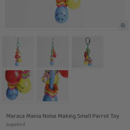
Maraca Mania Noise Making Small Parrot Toy
Superbird