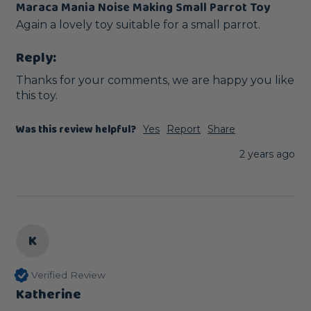
Maraca Mania Noise Making Small Parrot Toy
Again a lovely toy suitable for a small parrot.  
Reply:
Thanks for your comments, we are happy you like 
this toy.
Was this review helpful?
Yes
Report
Share
2 years ago
K
Verified Review
Katherine