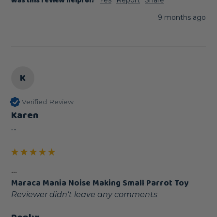
Was this review helpful?
Yes
Report
Share
9 months ago
K
Verified Review
Karen
""
...
Maraca Mania Noise Making Small Parrot Toy
Reviewer didn't leave any comments