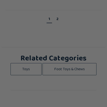
1
2
Related Categories
Toys
Foot Toys & Chews