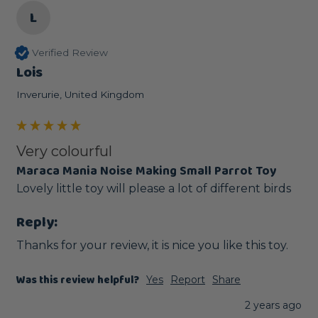
L
Verified Review
Lois
Inverurie, United Kingdom
Very colourful
Maraca Mania Noise Making Small Parrot Toy
Lovely little toy will please a lot of different birds 
Reply:
Thanks for your review, it is nice you like this toy.
Was this review helpful?
Yes
Report
Share
2 years ago