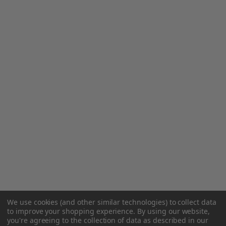
We use cookies (and other similar technologies) to collect data
to improve your shopping experience.
By using our website,
you're agreeing to the collection of data as described in our