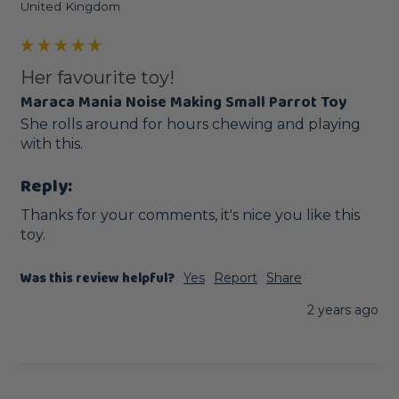
United Kingdom
Her favourite toy!
Maraca Mania Noise Making Small Parrot Toy
She rolls around for hours chewing and playing 
with this.
Reply:
Thanks for your comments, it's nice you like this 
toy.
Was this review helpful?
Yes
Report
Share
2 years ago