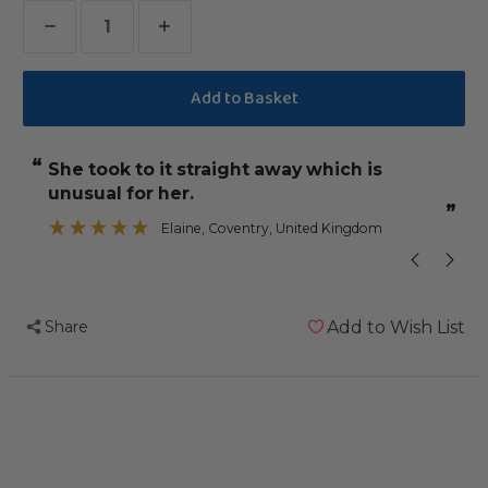
Decrease
Increase
Quantity
Quantity
of
of
Maraca
Maraca
Mania
Mania
“
“
she took to it straight away which is
Great quality
Noise
Noise
unusual for her.
Making
Making
”
”
Small
Small
m
Elaine
, Coventry, United Kingdom
Parrot
Parrot
Toy
Toy
Share
Add to Wish List