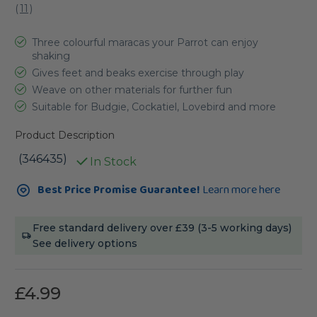
(
11
)
Three colourful maracas your Parrot can enjoy
shaking
Gives feet and beaks exercise through play
Weave on other materials for further fun
Suitable for Budgie, Cockatiel, Lovebird and more
Product Description
(346435)
In Stock
Current
Best Price Promise Guarantee!
Learn more here
Stock:
Free standard delivery over £39 (3-5 working days)
See delivery options
£4.99