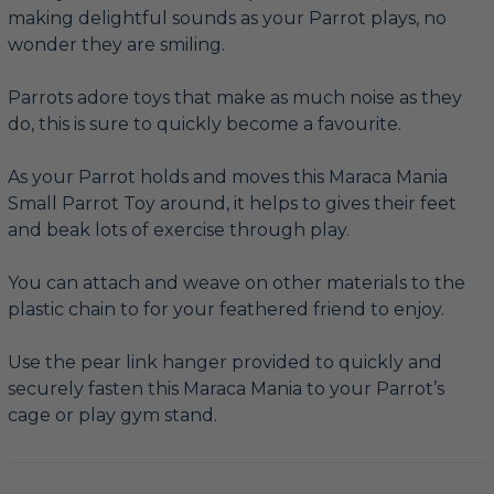
making delightful sounds as your Parrot plays, no
wonder they are smiling.
Parrots adore toys that make as much noise as they
do, this is sure to quickly become a favourite.
As your Parrot holds and moves this Maraca Mania
Small Parrot Toy around, it helps to gives their feet
and beak lots of exercise through play.
You can attach and weave on other materials to the
plastic chain to for your feathered friend to enjoy.
Use the pear link hanger provided to quickly and
securely fasten this Maraca Mania to your Parrot’s
cage or play gym stand.