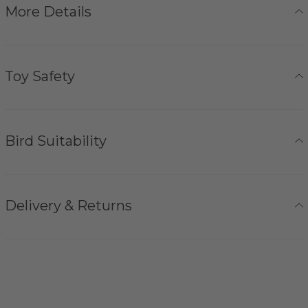
More Details
Toy Safety
Bird Suitability
Delivery & Returns