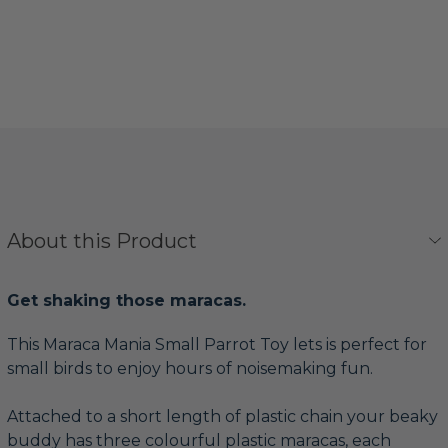
About this Product
Get shaking those maracas.
This Maraca Mania Small Parrot Toy lets is perfect for
small birds to enjoy hours of noisemaking fun.
Attached to a short length of plastic chain your beaky
buddy has three colourful plastic maracas, each