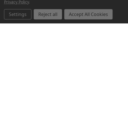
Privacy Policy
.
Settings
Reject all
Accept All Cookies
Northern Parrots
Shopping With Us
Helpful Info
Get In Touch