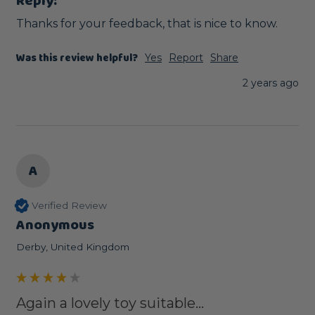
Reply:
Thanks for your feedback, that is nice to know.
Was this review helpful?
Yes
Report
Share
2 years ago
A
Verified Review
Anonymous
Derby, United Kingdom
Again a lovely toy suitable...