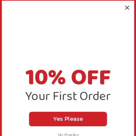
Verified Review
Sandra
London, GB
Loved by my Amazon, but it's is more
10% OFF
suitable for smaller birds.
Maraca Mania Noise Making Small Parrot Toy
Reviewer didn't leave any comments
Your First Order
Reply:
Thanks for rating this so highly.
Yes Please
Was this review helpful?
Yes
Report
Share
9 months ago
No thanks