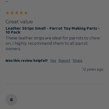
""
Great value
Leather Strips Small - Parrot Toy Making Parts -
10 Pack
These leather strips are ideal for parrots to chew 
on, I highly recommend them to all parrot 
owners.
Was this review helpful?
Yes
Report
Share
12 years ago
8