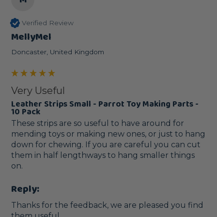
Verified Review
MellyMel
Doncaster, United Kingdom
Very Useful
Leather Strips Small - Parrot Toy Making Parts -
10 Pack
These strips are so useful to have around for 
mending toys or making new ones, or just to hang 
down for chewing. If you are careful you can cut 
them in half lengthways to hang smaller things 
on.
Reply:
Thanks for the feedback, we are pleased you find 
them useful. 