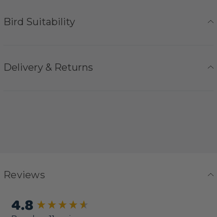
Bird Suitability
Delivery & Returns
Reviews
4.8
New content loaded