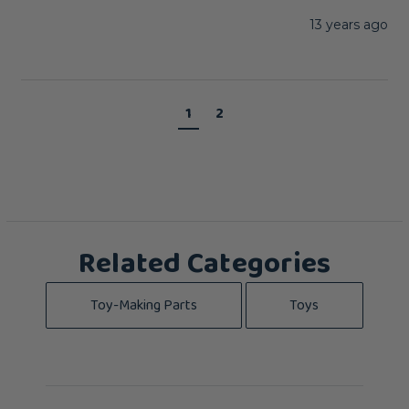
13 years ago
1
2
Related Categories
Toy-Making Parts
Toys