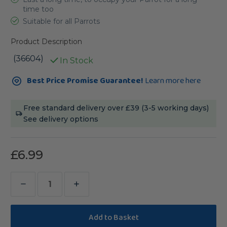
time too
Suitable for all Parrots
Product Description
(36604)
In Stock
Current
Best Price Promise Guarantee!
Learn more here
Stock:
Free standard delivery over £39 (3-5 working days)
See delivery options
£6.99
Decrease
Increase
Quantity
Quantity
of
of