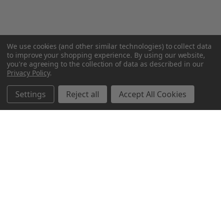
We use cookies (and other similar technologies) to collect data
to improve your shopping experience.
By using our website,
you're agreeing to the collection of data as described in our
Privacy Policy
.
Settings
Reject all
Accept All Cookies
Northern Parrots
Shopping With Us