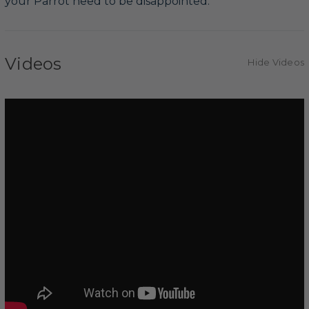
your Parrot need to be disappointed.
Videos
Hide Videos