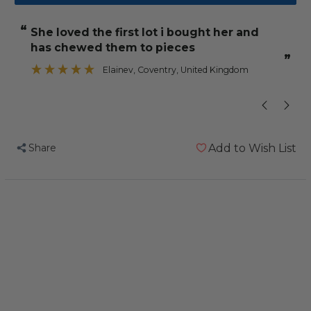
Leather
Leather
Strips
Strips
“
“
she loved the first lot i bought her and
Small
Small
has chewed them to pieces
-
-
”
Parrot
Parrot
Elainev
, Coventry, United Kingdom
”
Toy
Toy
Making
Making
Parts
Parts
-
-
Share
Add to Wish List
12
12
Pack
Pack