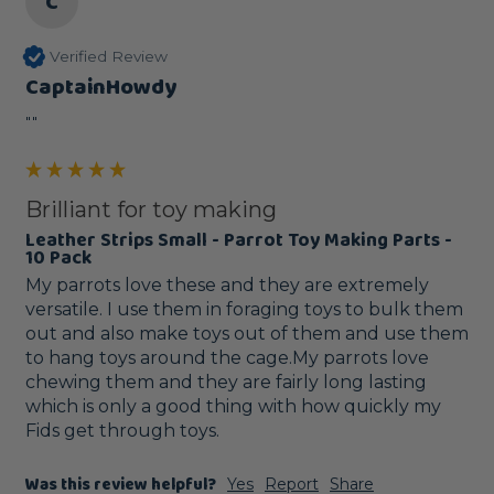
C
Verified Review
CaptainHowdy
""
Brilliant for toy making
Leather Strips Small - Parrot Toy Making Parts -
10 Pack
My parrots love these and they are extremely 
versatile. I use them in foraging toys to bulk them 
out and also make toys out of them and use them 
to hang toys around the cage.My parrots love 
chewing them and they are fairly long lasting 
which is only a good thing with how quickly my 
Fids get through toys.
Was this review helpful?
Yes
Report
Share