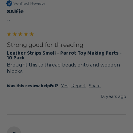
Verified Review
8Alfie
""
Strong good for threading.
Leather Strips Small - Parrot Toy Making Parts -
10 Pack
Brought this to thread beads onto and wooden 
blocks.
Was this review helpful?
Yes
Report
Share
13 years ago