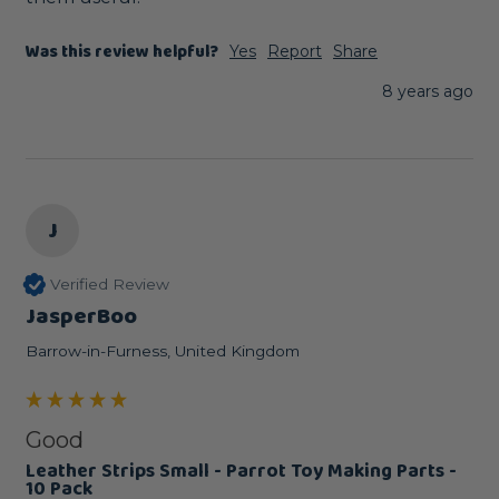
Was this review helpful?
Yes
Report
Share
8 years ago
J
Verified Review
JasperBoo
Barrow-in-Furness, United Kingdom
Good
Leather Strips Small - Parrot Toy Making Parts -
10 Pack