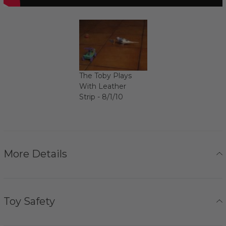
The Toby Plays
With Leather
Strip - 8/1/10
More Details
Toy Safety