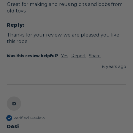
Great for making and reusing bits and bobs from 
old toys.
Reply:
Thanks for your review, we are pleased you like 
this rope.
Was this review helpful?
Yes
Report
Share
8 years ago
D
Verified Review
Desi