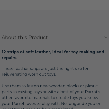
About this Product
12 strips of soft leather, ideal for toy making and
repairs.
These leather strips are just the right size for
rejuvenating worn out toys.
Use them to fasten new wooden blocks or plastic
parts to existing toys or with a host of your Parrot's
other favourite materials to create toys you know
your Parrot loves to play with. No longer do you or