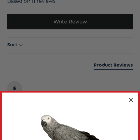
Based on 11 reviews
Write Review
Sort
Product Reviews
E
Verified Review
Elainev
Coventry, United Kingdom