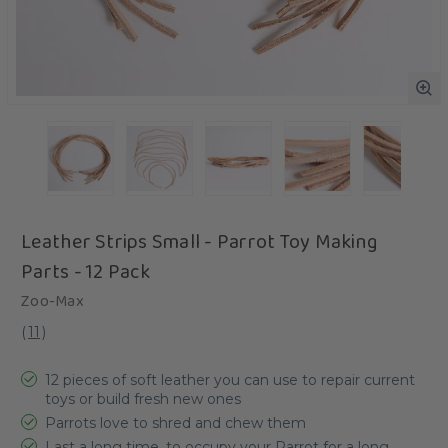
Leather Strips Small - Parrot Toy Making
Parts - 12 Pack
Zoo-Max
(
11
)
12 pieces of soft leather you can use to repair current
toys or build fresh new ones
Parrots love to shred and chew them
Last a long time, to occupy your Parrot for a long