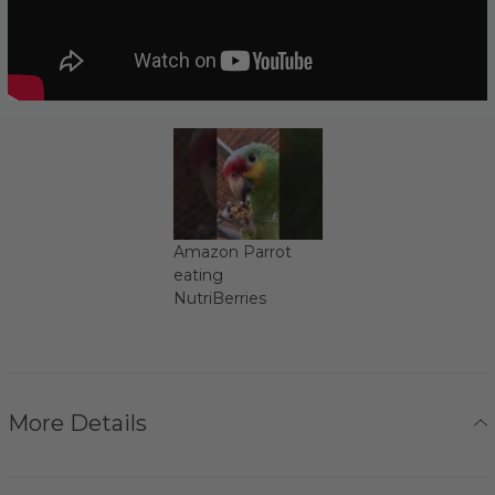
Amazon Parrot
eating
NutriBerries
More Details