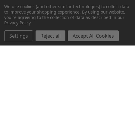
We use cookies (and other similar technologies) to collect data
to improve your shopping experience.
By using our website,
you're agreeing to the collection of data as described in our
Privacy Policy
.
Settings
Reject all
Accept All Cookies
Northern Parrots
Shopping With Us
Helpful Info