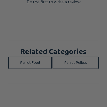
Be the first to write a review
Related Categories
Parrot Food
Parrot Pellets