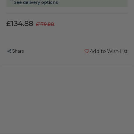
See delivery options
£134.88
£179.88
Share
Add to Wish List