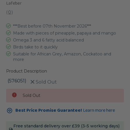
Lafeber
(
0
)
***Best before 07th November 2026***
Made with pieces of pineapple, papaya and mango
Omega 3 and 6 fatty acid balanced
Birds take to it quickly
Suitable for African Grey, Amazon, Cockatoo and
more
Product Description
(576051)
Sold Out
Current
Sold Out
Stock:
Best Price Promise Guarantee!
Learn more here
Free standard delivery over £39 (3-5 working days)