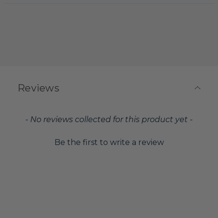
Reviews
New content loaded
- No reviews collected for this product yet -
Be the first to write a review