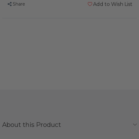
Share
Add to Wish List
About this Product