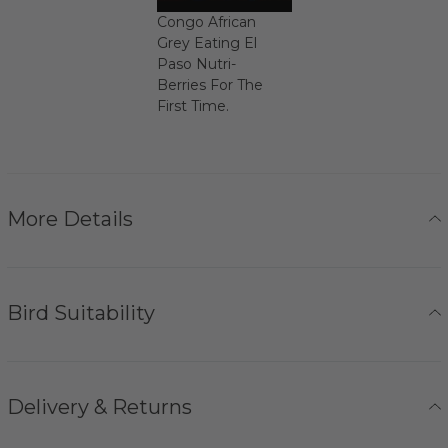
Congo African
Grey Eating El
Paso Nutri-
Berries For The
First Time.
More Details
Bird Suitability
Delivery & Returns