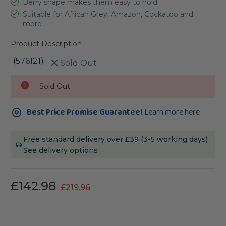
Berry shape makes them easy to hold
Suitable for African Grey, Amazon, Cockatoo and
more
Product Description
(576121)
Sold Out
Current
Sold Out
Stock:
Best Price Promise Guarantee!
Learn more here
Free standard delivery over £39 (3-5 working days)
See delivery options
£142.98
£219.96