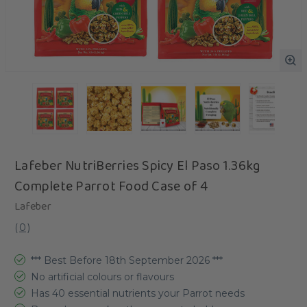
Lafeber NutriBerries Spicy El Paso 1.36kg
Complete Parrot Food Case of 4
Lafeber
(
0
)
*** Best Before 18th September 2026 ***
No artificial colours or flavours
Has 40 essential nutrients your Parrot needs