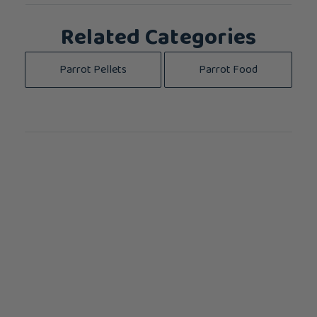
Related Categories
Parrot Pellets
Parrot Food