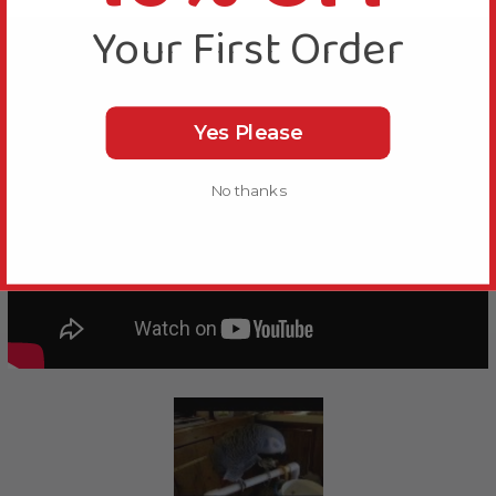
Your First Order
Yes Please
No thanks