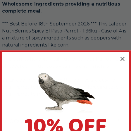
Wholesome ingredients providing a nutritious
complete meal.
*** Best Before 18th September 2026 *** This Lafeber
NutriBerries Spicy El Paso Parrot - 1.36kg - Case of 4 is
a mixture of spicy ingredients such as peppers with
natural ingredients like corn.
The berries have 40 vital nutrients your Parrot needs,
all covered in nutritious vitamins and minerals.
Dr Lafeber has made sure the berries are easy for
your Parrot to hold. Or hide them in foraging toys for
your Parrot to retrieve.
10% OFF
Videos
Hide Videos