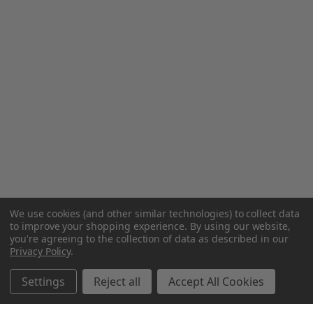
We use cookies (and other similar technologies) to collect data
to improve your shopping experience.
By using our website,
you're agreeing to the collection of data as described in our
Privacy Policy
.
Settings
Reject all
Accept All Cookies