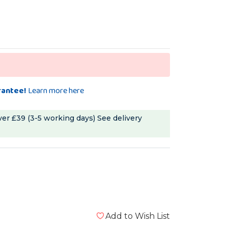
rantee!
Learn more here
ver £39 (3-5 working days)
See delivery
Add to Wish List