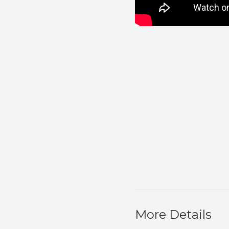
More Details