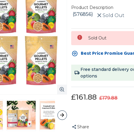
Product Description
(576856)
Sold Out
Current
Sold Out
Stock:
Best Price Promise Gua
Free standard delivery o
options
£161.88
£179.88
Share