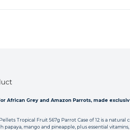
duct
 for African Grey and Amazon Parrots, made exclusiv
llets Tropical Fruit 567g Parrot Case of 12 is a natural c
with papaya, mango and pineapple, plus essential vitamin