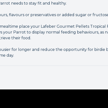
arrot needs to stay fit and healthy.
lours, flavours or preservatives or added sugar or fructose
g mealtime place your Lafeber Gourmet Pellets Tropical F
ows your Parrot to display normal feeding behaviours, as 
rieve their food.
busier for longer and reduce the opportunity for birdi
me day.