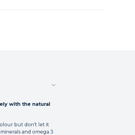
ely with the natural
olour but don’t let it
s, minerals and omega 3