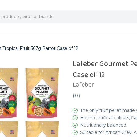
Tropical Fruit 567g Parrot Case of 12
Lafeber Gourmet Pel
Case of 12
Lafeber
(
0
)
The only fruit pellet made w
Has no artificial colours, f
Nutritionally balanced
Suitable for African Grey,