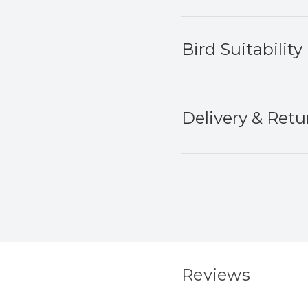
Bird Suitability
Delivery & Retu
Reviews