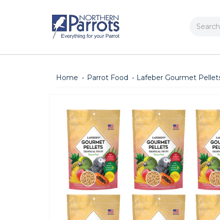
Search
Home
Parrot Food
Lafeber Gourmet Pellets 