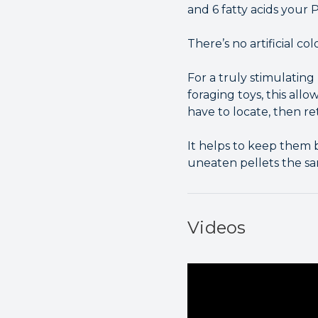
and 6 fatty acids your P
There’s no artificial co
For a truly stimulatin
foraging toys, this all
have to locate, then ret
It helps to keep them 
uneaten pellets the sa
Videos