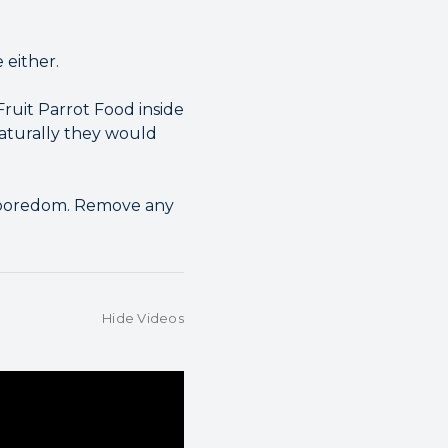
 either.
ruit Parrot Food inside
naturally they would
e boredom. Remove any
Hide Videos