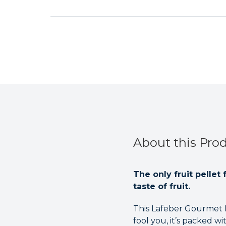
About this Pro
The only fruit pellet
taste of fruit.
This Lafeber Gourmet Pe
fool you, it’s packed 