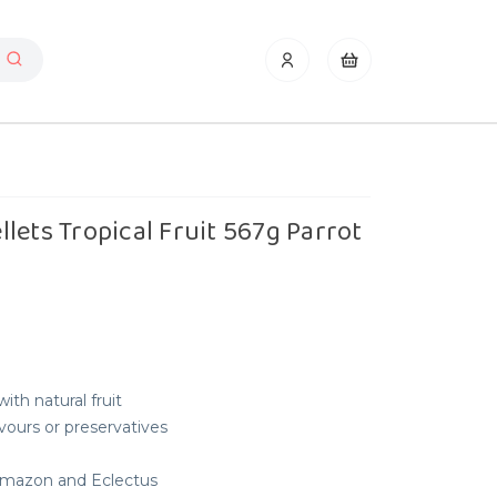
lets Tropical Fruit 567g Parrot
ith natural fruit
lavours or preservatives
 Amazon and Eclectus