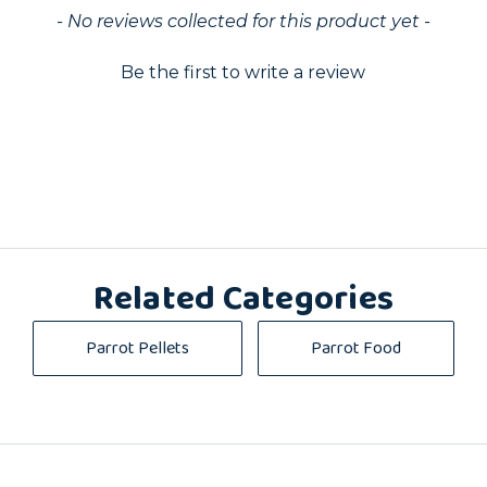
ed
- No reviews collected for this product yet -
Be the first to write a review
Related Categories
Parrot Pellets
Parrot Food