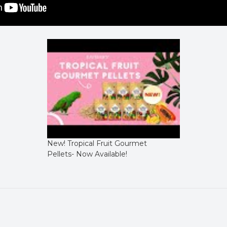
New! Tropical Fruit Gourmet
Pellets- Now Available!