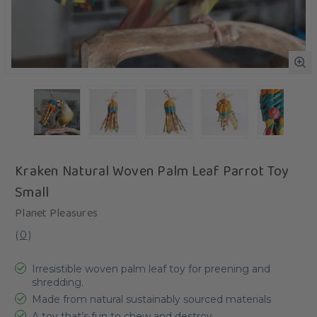
Kraken Natural Woven Palm Leaf Parrot Toy
Small
Planet Pleasures
(
0
)
Irresistible woven palm leaf toy for preening and
shredding.
Made from natural sustainably sourced materials
A toy that’s fun to chew and destroy