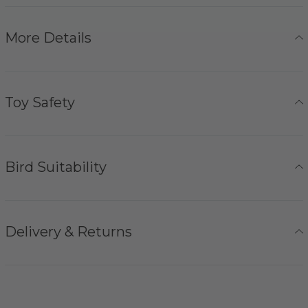
More Details
Toy Safety
Bird Suitability
Delivery & Returns