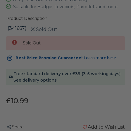
Suitable for Budgie, Lovebirds, Parrotlets and more
Product Description
(341667)
Sold Out
Current
Sold Out
Stock:
Best Price Promise Guarantee!
Learn more here
Free standard delivery over £39 (3-5 working days)
See delivery options
£10.99
Share
Add to Wish List