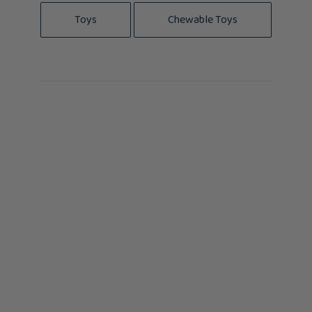
Toys
Chewable Toys