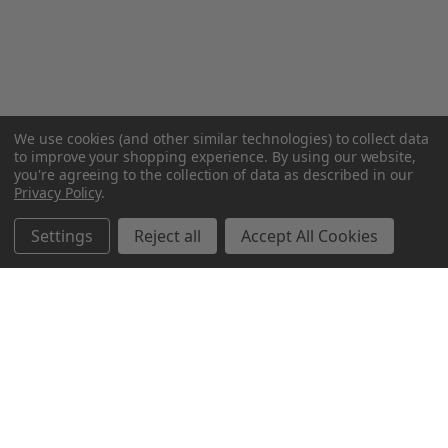
We use cookies (and other similar technologies) to collect data
to improve your shopping experience.
By using our website,
you're agreeing to the collection of data as described in our
Privacy Policy
.
Settings
Reject all
Accept All Cookies
Northern Parrots