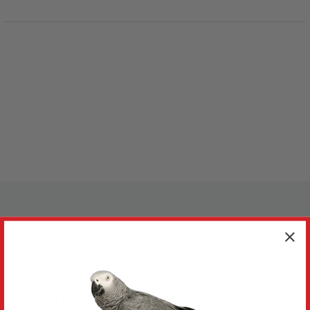
About this Product
A natural toy to chew and shred.