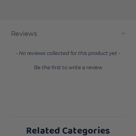
Reviews
New content loaded
- No reviews collected for this product yet -
Be the first to write a review
Related Categories