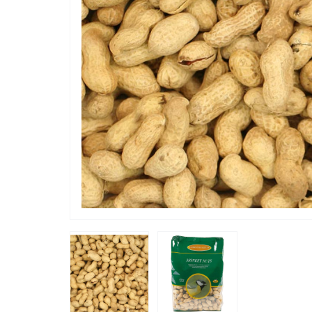
“
These are really popular with my
senegal p