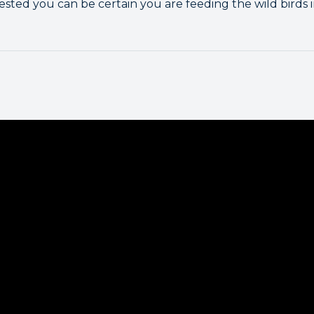
ested you can be certain you are feeding the wild birds 