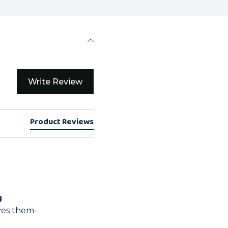
Write Review
Product Reviews
g
oves them