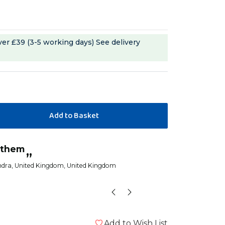
ver £39 (3-5 working days)
See delivery
“
s them
These are really popular with my
”
senegal parrot
ndra
, United Kingdom, United Kingdom
FeeFiFo
Add to Wish List