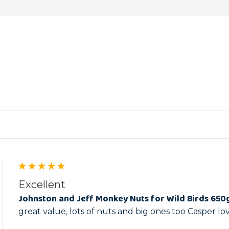
ed
Excellent
Johnston and Jeff Monkey Nuts for Wild Birds 650
great value, lots of nuts and big ones too Casper l