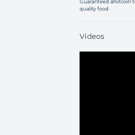
Guaranteed aflotoxin t
quality food.
Videos