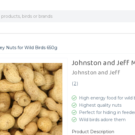
y Nuts for Wild Birds 650g
Johnston and Jeff 
Johnston and Jeff
(
2
)
High energy food for wild 
Highest quality nuts
Perfect for hiding in feede
Wild birds adore them
Product Description