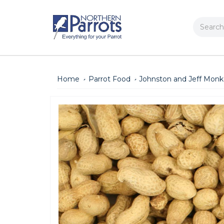
Search
Home
Parrot Food
Johnston and Jeff Monke