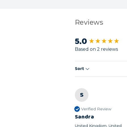
Reviews
5.0
New content load
Based on 2 reviews
Sort
S
Verified Review
Sandra
United Kingdom, United