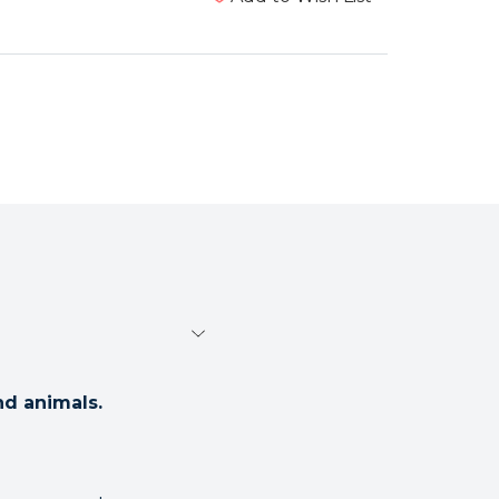
nd animals.