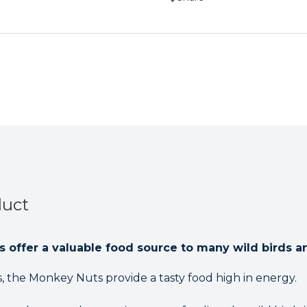
Wild
Wild
Birds
Birds
650g
650g
duct
ls offer a valuable food source to many wild birds a
ns, the Monkey Nuts provide a tasty food high in energy.