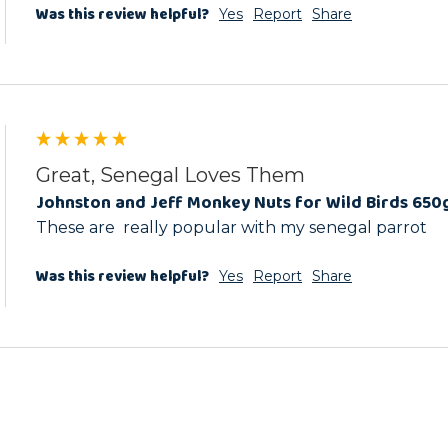
Was this review helpful?
Yes
Report
Share
Great, Senegal Loves Them
Johnston and Jeff Monkey Nuts for Wild Birds 650
These are  really popular with my senegal parrot
Was this review helpful?
Yes
Report
Share