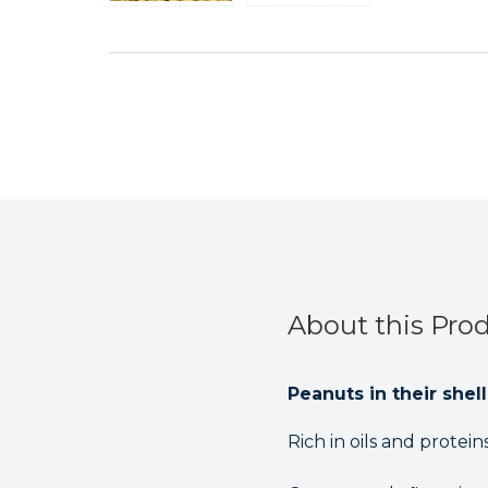
About this Pro
Peanuts in their shel
Rich in oils and protei