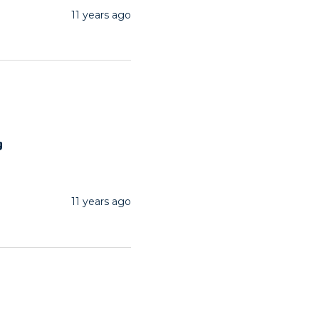
11 years ago
g
11 years ago