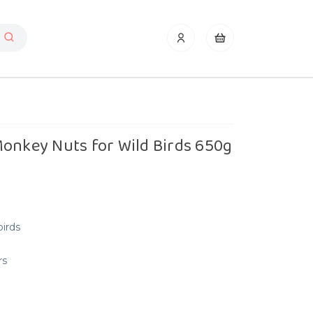
Monkey Nuts for Wild Birds 650g
birds
rs