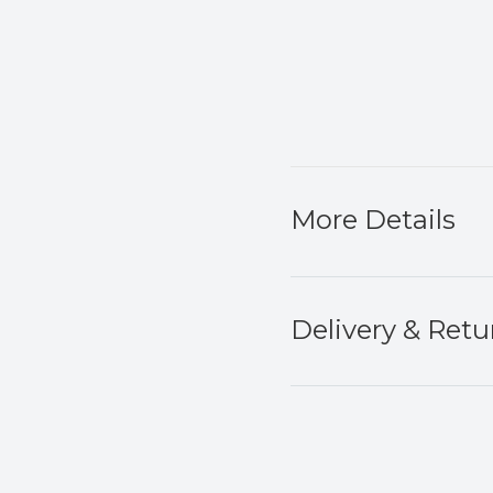
More Details
Delivery & Retu