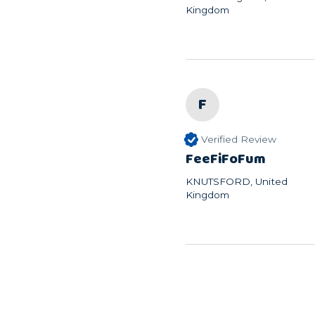
Kingdom
F
Verified Review
FeeFiFoFum
KNUTSFORD, United
Kingdom