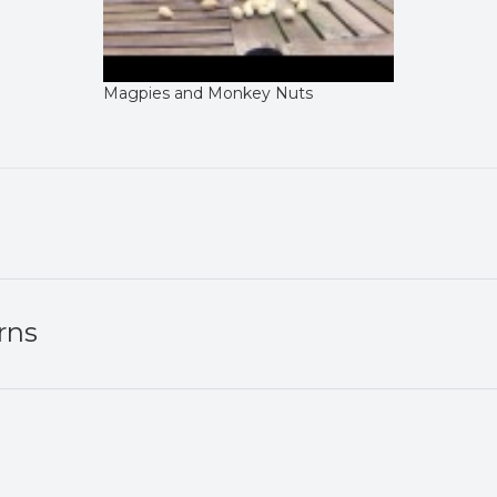
Magpies and Monkey Nuts
rns