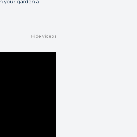
in your garden a
Hide Videos