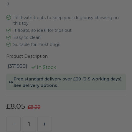
(
)
Fill it with treats to keep your dog busy chewing on
this toy
It floats, so ideal for trips out
Easy to clean
Suitable for most dogs
Product Description
(371950)
In Stock
Current
Free standard delivery over £39 (3-5 working days)
Stock:
See delivery options
£8.05
£8.99
Decrease
Increase