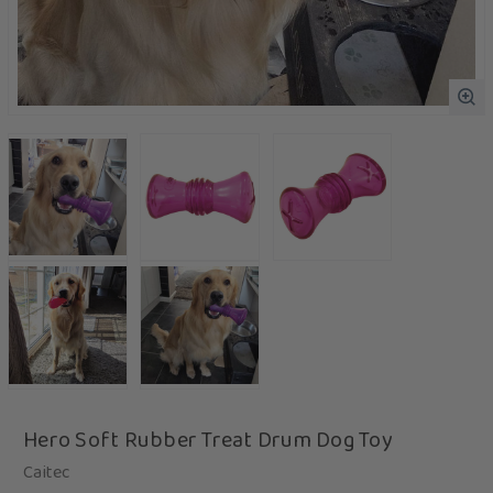
Hero Soft Rubber Treat Drum Dog Toy
Caitec