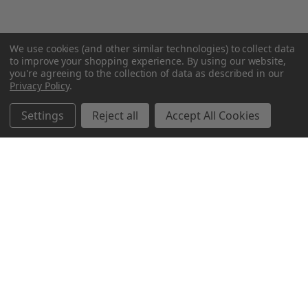
We use cookies (and other similar technologies) to collect data
to improve your shopping experience.
By using our website,
you're agreeing to the collection of data as described in our
Privacy Policy
.
Settings
Reject all
Accept All Cookies
Northern Parrots
Shopping With Us
Helpful Info