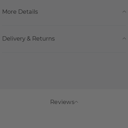
More Details
Delivery & Returns
Reviews