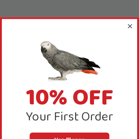
About this Product
A rubber toy to hide treats in.
This Hero Soft Rubber Treat Drum Dog Toy with its
see-through design, means dogs can see the rewards
waiting for them inside.
10% OFF
Simply push some rewards through the holes at the
ends and hand over to your dog. They'll have great
fun spending their time working at retrieving them.
Your First Order
The soft rubber is durable and can withstand being
chewed, just what dogs need to help maintain
healthy gums. It also means dogs can get a good grip.