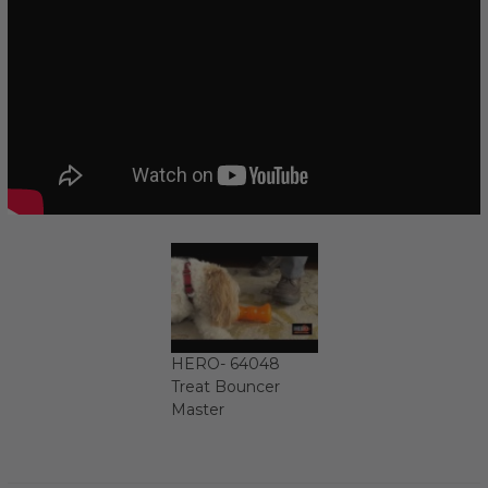
HERO- 64048
Treat Bouncer
Master