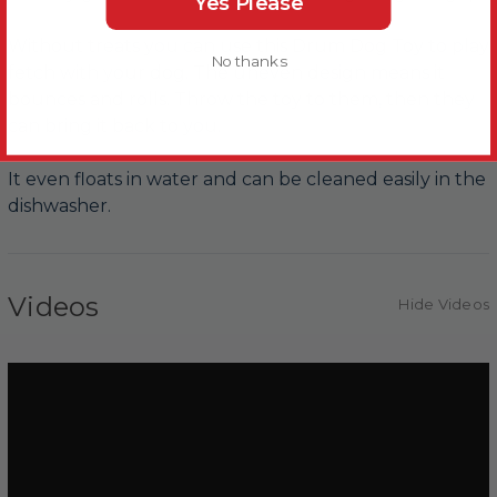
Yes Please
Without treats you can use this Drum Dog Toy to play
No thanks
fetch with your dog. The uneven design means it
bounces and rolls. Throw the toy to them, then they
can bring it back to you.
It even floats in water and can be cleaned easily in the
dishwasher.
Videos
Hide Videos