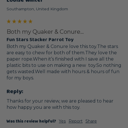
Southampton, United Kingdom
Both my Quaker & Conure...
Fun Stars Stacker Parrot Toy
Both my Quaker & Conure love this toy.The stars 
are easy to chew for both of them.They love the 
paper rope.When it’s finished with I save all the 
plastic bits to use on making a new  toy.So nothing 
gets wasted.Well made with hours & hours of fun 
for my boys.
Reply:
Thanks for your review, we are pleased to hear 
how happy you are with this toy.
Was this review helpful?
Yes
Report
Share