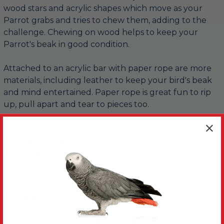
wood stars and acrylic shapes which move as your
Parrot grabs and tries to chew them, adding to the
challenge. Chewing on wood helps to keep your
Parrot's beak in good condition.
Attached to an acrylic bar with paper rope are more
materials, including leather to keep your bird's beak
and mind entertained. Paper rope is great fun to rip
up, pull apart and tear to pieces too.
Use the strong hanger provided to securely fasten
this Fun Stars Stacker Parrot Toy to your bird's cage
or play gym stand.
More Details