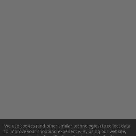
We use cookies (and other similar technologies) to collect data
to improve your shopping experience.
By using our website,