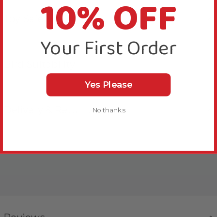
10% OFF
Toy Safety
Your First Order
Bird Suitability
Yes Please
Delivery & Returns
No thanks