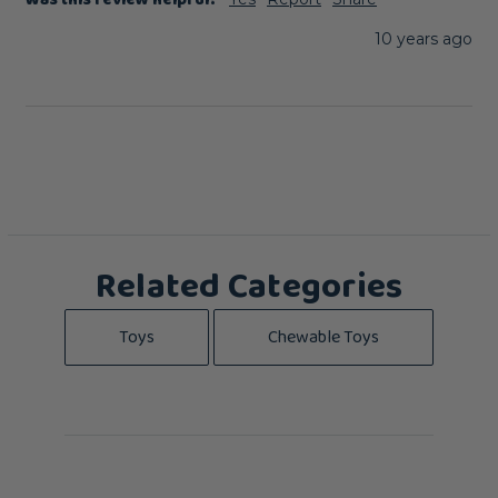
Was this review helpful?
10 years ago
Related Categories
Toys
Chewable Toys