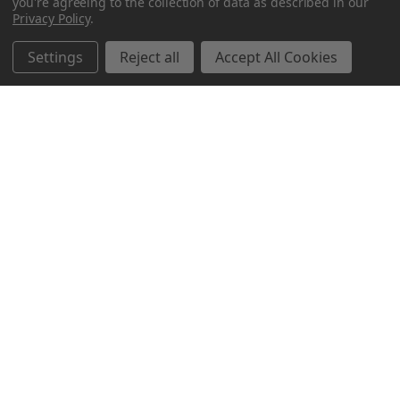
you're agreeing to the collection of data as described in our
Privacy Policy
.
Settings
Reject all
Accept All Cookies
Northern Parrots
Shopping With Us
Helpful Info
Get In Touch