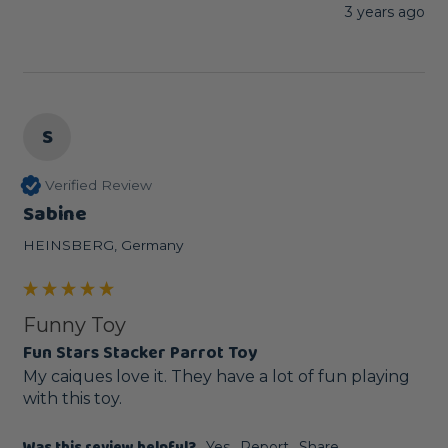
3 years ago
S
Verified Review
Sabine
HEINSBERG, Germany
Funny Toy
Fun Stars Stacker Parrot Toy
My caiques love it. They have a lot of fun playing 
with this toy.
Yes
Report
Share