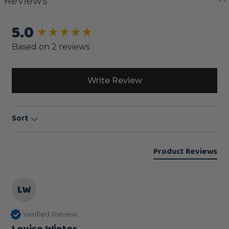
Reviews
5.0
New content loaded
Based on 2 reviews
Write Review
Sort
Product Reviews
LW
Verified Review
Louise Winter