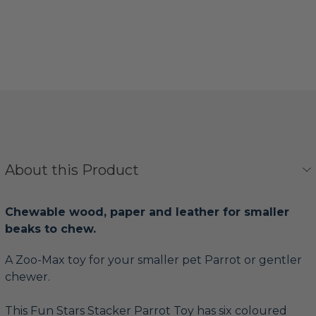
About this Product
Chewable wood, paper and leather for smaller
beaks to chew.
A Zoo-Max toy for your smaller pet Parrot or gentler
chewer.
This Fun Stars Stacker Parrot Toy has six coloured