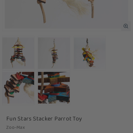
Fun Stars Stacker Parrot Toy
Zoo-Max