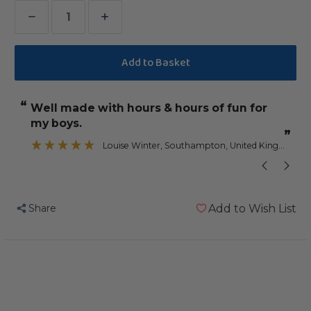
Decrease
Increase
Quantity
Quantity
of
of
Fun
Fun
Stars
Stars
“
“
Well made with hours & hours of fun for
They have a l
Stacker
Stacker
my boys.
Parrot
Parrot
”
”
Toy
Toy
Louise Winter
, Southampton, United Kingdom
Share
Add to Wish List