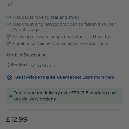
(
2
)
Has paper rope to tear and shred
Use the strong hanger provided to fasten it to your
Parrot's cage
Chewing on wood keeps beaks trim and healthy
Suitable for Caique, Cockatiel, Conure and more
Product Description
(366364)
In Stock
Current
Best Price Promise Guarantee!
Learn more here
Stock:
Free standard delivery over £39 (3-5 working days)
See delivery options
£12.99