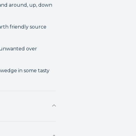
n and around, up, down
rth friendly source
t unwanted over
 wedge in some tasty