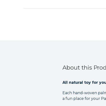
About this Pro
All natural toy for y
Each hand-woven palm 
a fun place for your Par