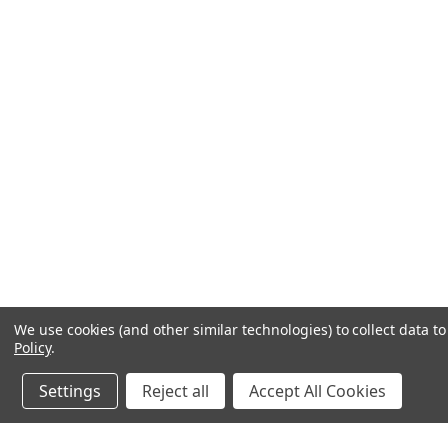
We use cookies (and other similar technologies) to collect data 
Policy
.
Settings
Reject all
Accept All Cookies