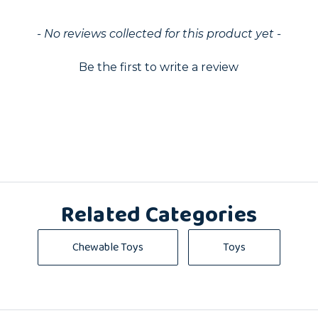
ed
- No reviews collected for this product yet -
Be the first to write a review
Related Categories
Chewable Toys
Toys