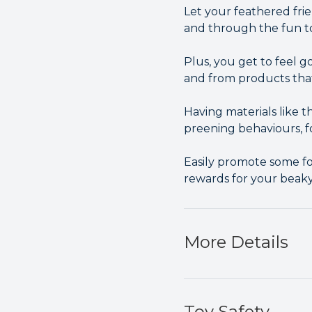
Let your feathered frie
and through the fun t
Plus, you get to feel 
and from products tha
Having materials like
preening behaviours, f
Easily promote some fo
rewards for your beaky
More Details
Toy Safety