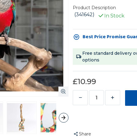
Product Description
(341642)
In Stock
Current
Best Price Promise Gua
Stock:
Free standard delivery o
options
£10.99
Decrease
Increase
Quantity
Quantity
of
of
Four
Four
Ring
Ring
Share