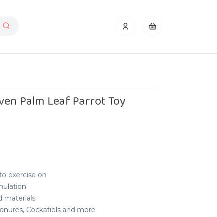
ven Palm Leaf Parrot Toy
to exercise on
mulation
d materials
 Conures, Cockatiels and more