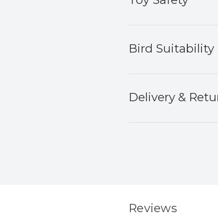
Bird Suitability
Delivery & Retu
Reviews