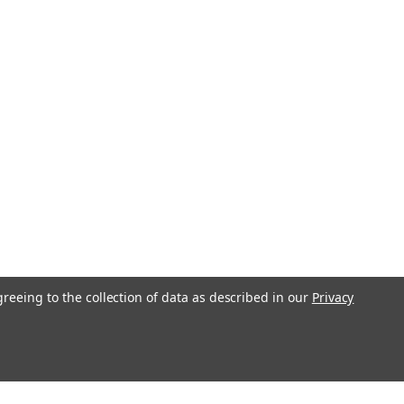
greeing to the collection of data as described in our
Privacy