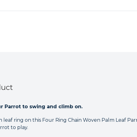
Chain
Chain
Woven
Woven
Palm
Palm
Leaf
Leaf
Parrot
Parrot
Toy
Toy
Medium
Medium
duct
our Parrot to swing and climb on.
leaf ring on this Four Ring Chain Woven Palm Leaf Par
rot to play.