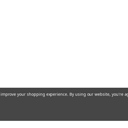
to improve your shopping experience.
By using our website, you're a