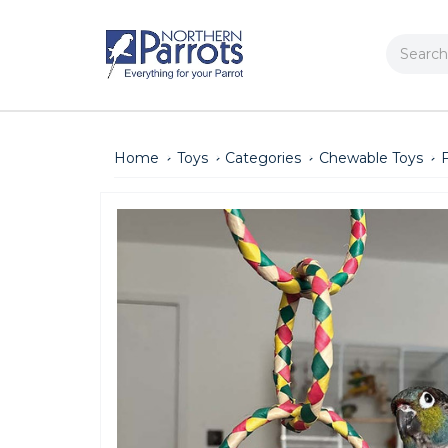
Search
Home
Toys
Categories
Chewable Toys