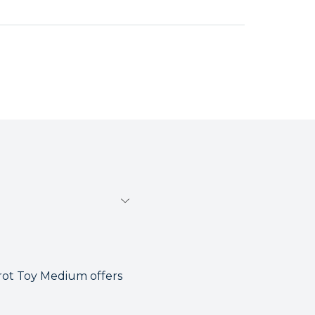
rot Toy Medium offers