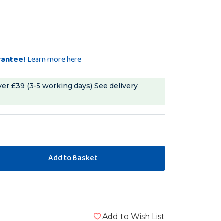
rantee!
Learn more here
ver £39 (3-5 working days)
See delivery
Add to Wish List