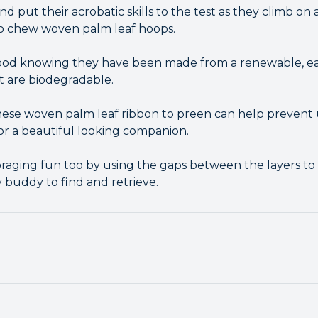
nd put their acrobatic skills to the test as they climb o
o chew woven palm leaf hoops.
good knowing they have been made from a renewable, ea
t are biodegradable.
 these woven palm leaf ribbon to preen can help preven
or a beautiful looking companion.
raging fun too by using the gaps between the layers to
 buddy to find and retrieve.