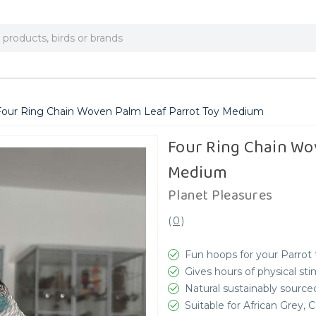
Four Ring Chain Woven Palm Leaf Parrot Toy Medium
Four Ring Chain Wo
Medium
Planet Pleasures
(
0
)
Fun hoops for your Parrot 
Gives hours of physical sti
Natural sustainably source
Suitable for African Grey,