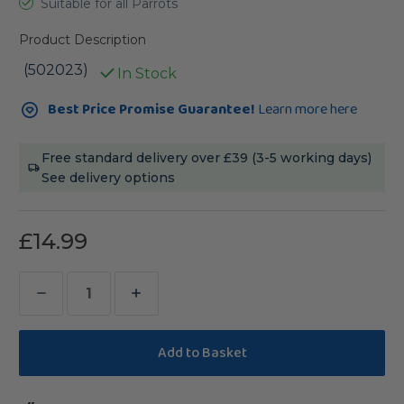
Suitable for all Parrots
Product Description
(502023)
In Stock
Current
Best Price Promise Guarantee!
Learn more here
Stock:
Free standard delivery over £39 (3-5 working days)
See delivery options
£14.99
Decrease
Increase
Quantity
Quantity
of
of
Farm
Farm
House
House