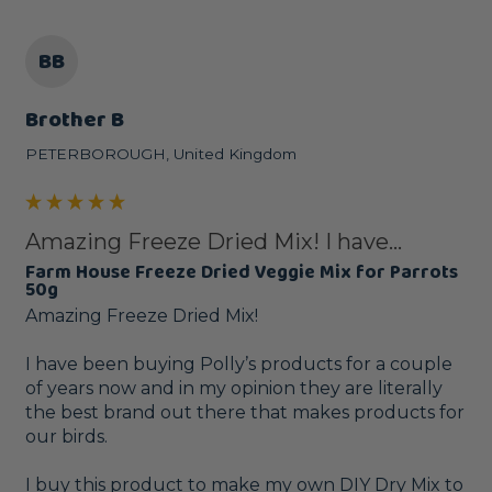
BB
Brother B
PETERBOROUGH, United Kingdom
Amazing Freeze Dried Mix! I have...
Farm House Freeze Dried Veggie Mix for Parrots
50g
Amazing Freeze Dried Mix!

I have been buying Polly’s products for a couple 
of years now and in my opinion they are literally 
the best brand out there that makes products for 
our birds. 

I buy this product to make my own DIY Dry Mix to 