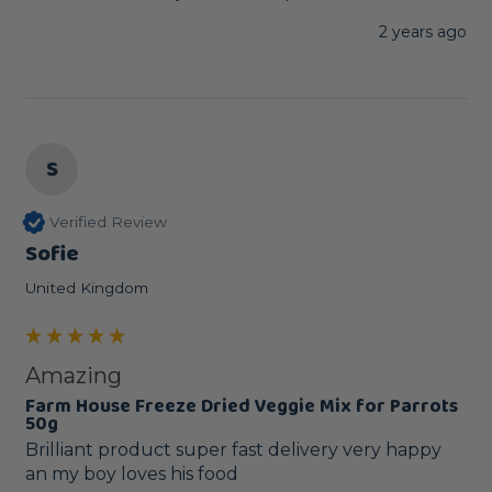
2 years ago
S
Verified Review
Sofie
United Kingdom
Amazing
Farm House Freeze Dried Veggie Mix for Parrots
50g
Brilliant product super fast delivery very happy 
an my boy loves his food 