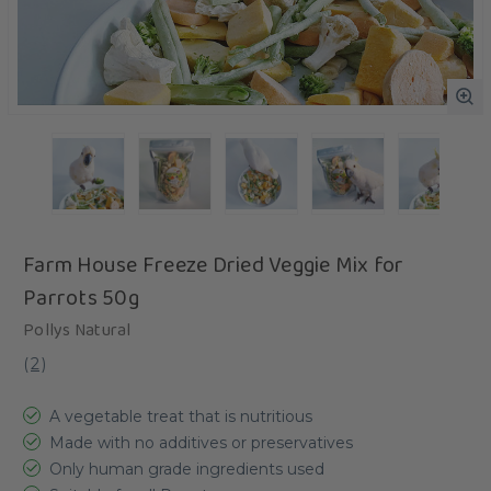
Farm House Freeze Dried Veggie Mix for
Parrots 50g
Pollys Natural
(
2
)
A vegetable treat that is nutritious
Made with no additives or preservatives
Only human grade ingredients used