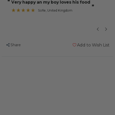
“
“
very happy an my boy loves his food
brilliant s
Freeze
Freeze
”
Dried
Dried
Sofie
, United Kingdom
Veggie
Veggie
”
Mix
Mix
for
for
Parrots
Parrots
50g
50g
Share
Add to Wish List