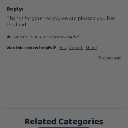
Reply:
Thanks for your review, we are pleased you like 
this food.
1 person found this review helpful.
Was this review helpful?
Yes
Report
Share
3 years ago
Related Categories