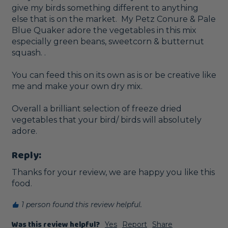
give my birds something different to anything 
else that is on the market.  My Petz Conure & Pale 
Blue Quaker adore the vegetables in this mix 
especially green beans, sweetcorn & butternut 
squash. .

You can feed this on its own as is or be creative like 
me and make your own dry mix. 

Overall a brilliant selection of freeze dried 
vegetables that your bird/ birds will absolutely 
Reply:
Thanks for your review, we are happy you like this 
food.
1 person found this review helpful.
Was this review helpful?
Yes
Report
Share