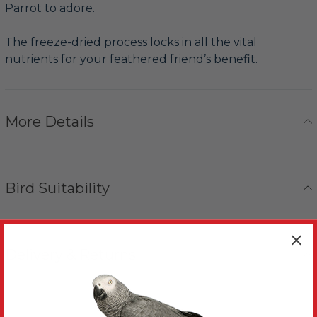
Parrot to adore.
The freeze-dried process locks in all the vital
nutrients for your feathered friend’s benefit.
More Details
Bird Suitability
Delivery & Returns