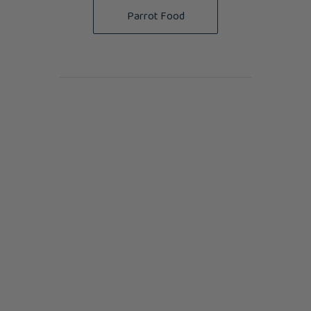
Parrot Food