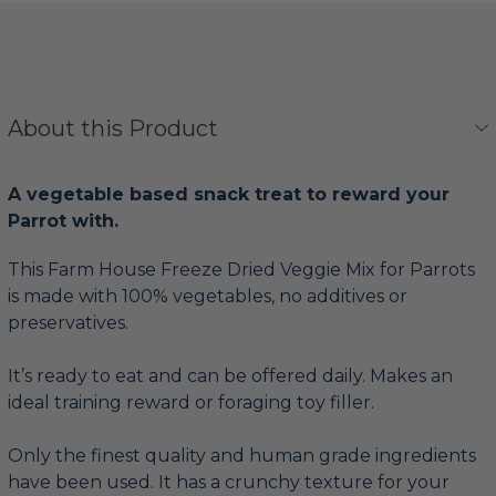
About this Product
A vegetable based snack treat to reward your
Parrot with.
This Farm House Freeze Dried Veggie Mix for Parrots
is made with 100% vegetables, no additives or
preservatives.
It’s ready to eat and can be offered daily. Makes an
ideal training reward or foraging toy filler.
Only the finest quality and human grade ingredients
have been used. It has a crunchy texture for your