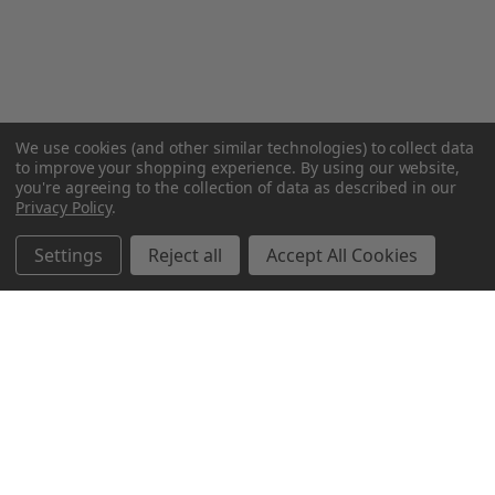
We use cookies (and other similar technologies) to collect data
to improve your shopping experience.
By using our website,
you're agreeing to the collection of data as described in our
Privacy Policy
.
Settings
Reject all
Accept All Cookies
Northern Parrots