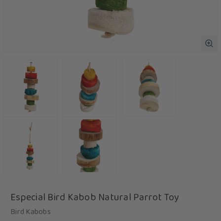
Especial Bird Kabob Natural Parrot Toy
Bird Kabobs