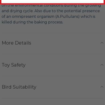
on the environmental conditions during the growing
and drying cycle. Also due to the potential presence
of an omnipresent organism (A.Pullulans) which is
killed during the baking process.
More Details
Toy Safety
Bird Suitability