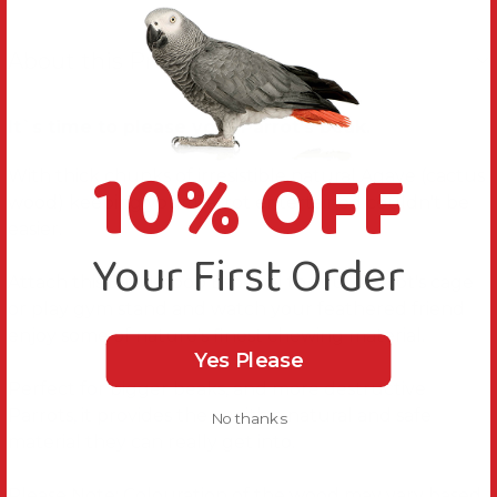
About this Product
It`s time to please your Parrot’s beak.
10% OFF
With thick chunks of irresistible natural Agave (cactus
wood) keeping your Parrot entertained couldn't be
easier.
Your First Order
Attach this Bird Kabob Especial to your Parrot's cage
or play gym stand and watch your feathered friend
enjoy some of nature's finest chewing material.
Yes Please
Perfect for bigger beaks, and more destructive
Parrots, it provides them with a natural and safe
No thanks
material they can really get into.
Please Note: Colouration of the wood may vary based