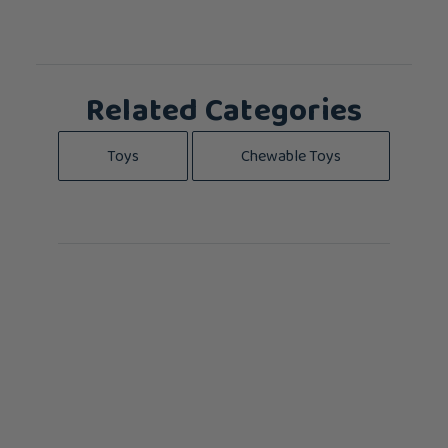
Related Categories
Toys
Chewable Toys