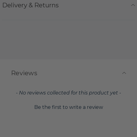
Delivery & Returns
Reviews
New content loaded
- No reviews collected for this product yet -
Be the first to write a review