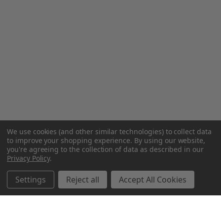
We use cookies (and other similar technologies) to collect data
to improve your shopping experience.
By using our website,
you're agreeing to the collection of data as described in our
Privacy Policy
.
Settings
Reject all
Accept All Cookies