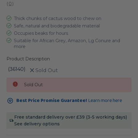
(
0
)
Thick chunks of cactus wood to chew on
Safe, natural and biodegradable material
Occupies beaks for hours
Suitable for African Grey, Amazon, Lg Conure and
more
Product Description
(36140)
Sold Out
Current
Sold Out
Stock:
Best Price Promise Guarantee!
Learn more here
Free standard delivery over £39 (3-5 working days)
See delivery options