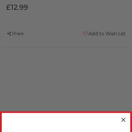
£12.99
Share
Add to Wish List