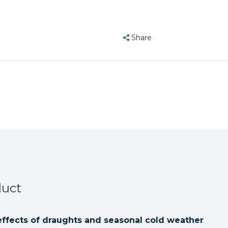
Bird
Bird
Blanket
Blanket
-
-
Share
Medium
Medium
duct
effects of draughts and seasonal cold weather