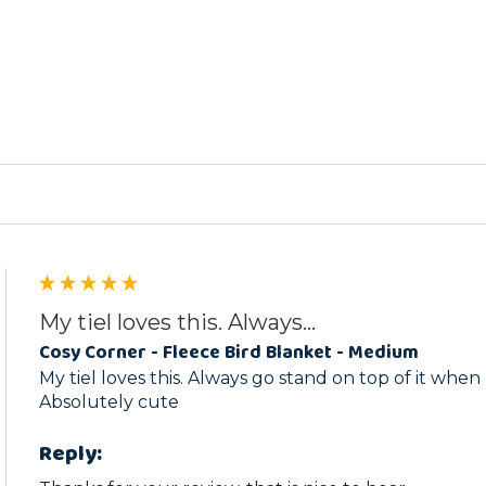
ed
My tiel loves this. Always...
Cosy Corner - Fleece Bird Blanket - Medium
My tiel loves this. Always go stand on top of it when
Absolutely cute
Reply: