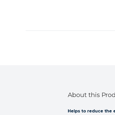
About this Pro
Helps to reduce the 