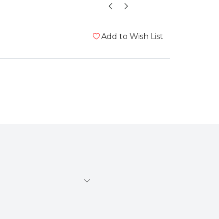
Add to Wish List