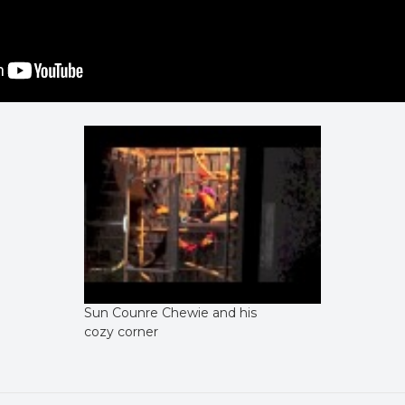
Sun Counre Chewie and his
cozy corner