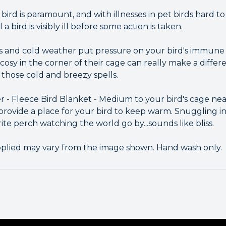
bird is paramount, and with illnesses in pet birds hard to
il a bird is visibly ill before some action is taken.
s and cold weather put pressure on your bird's immune
y in the corner of their cage can really make a differ
those cold and breezy spells.
r - Fleece Bird Blanket - Medium to your bird's cage nea
provide a place for your bird to keep warm. Snuggling in
ite perch watching the world go by...sounds like bliss.
pplied may vary from the image shown. Hand wash only.