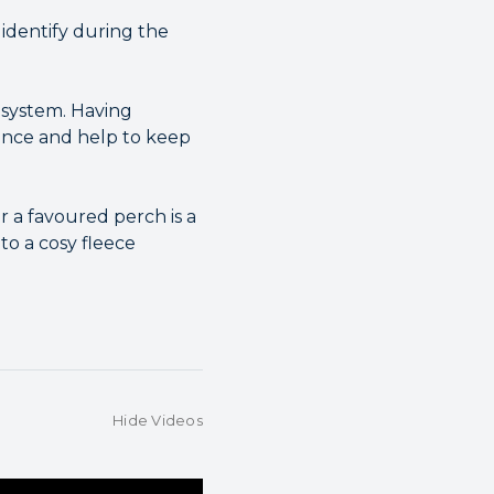
 identify during the
 system. Having
ence and help to keep
r a favoured perch is a
to a cosy fleece
Hide Videos