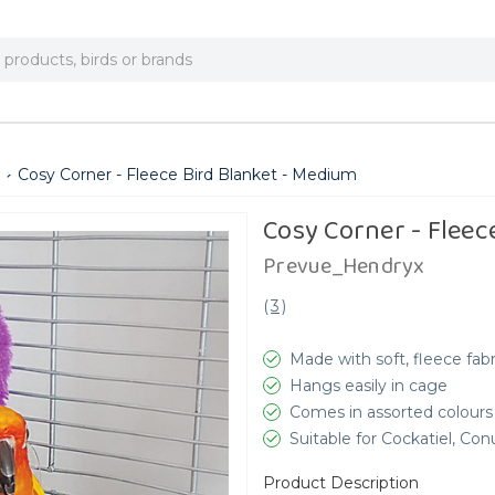
Cosy Corner - Fleece Bird Blanket - Medium
Cosy Corner - Fleec
Prevue_Hendryx
(
3
)
Made with soft, fleece fabr
Hangs easily in cage
Comes in assorted colours
Suitable for Cockatiel, Co
Product Description