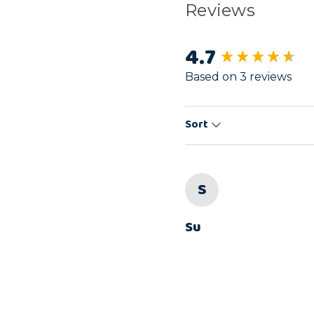
Reviews
4.7
New content load
Based on 3 reviews
Sort
S
Su