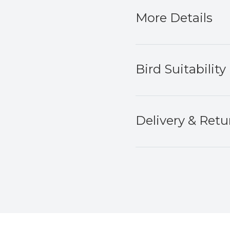
More Details
Bird Suitability
Delivery & Retu