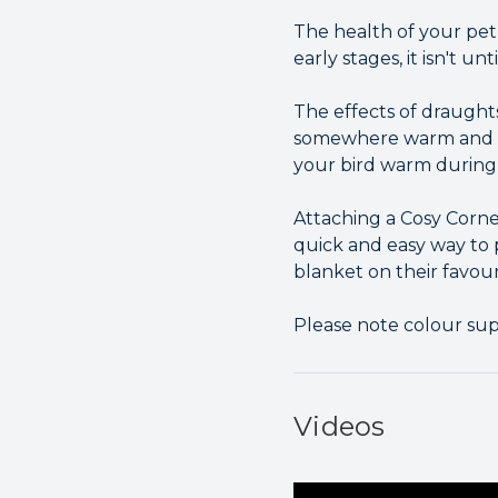
The health of your pet 
early stages, it isn't unt
The effects of draught
somewhere warm and cos
your bird warm during 
Attaching a Cosy Corne
quick and easy way to 
blanket on their favour
Please note colour su
Videos