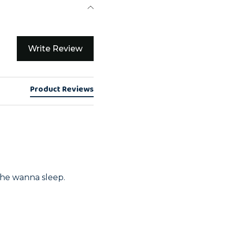
Write Review
Product Reviews
 he wanna sleep. 