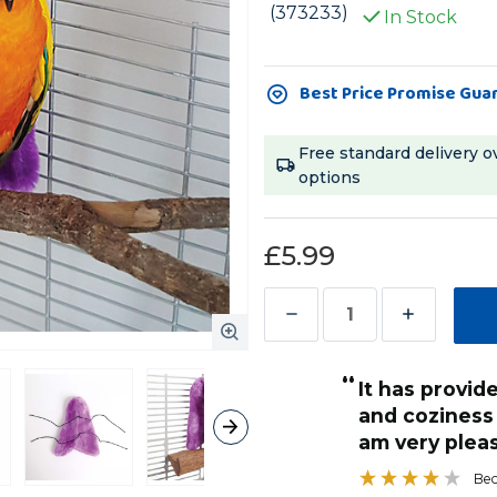
(373233)
In Stock
Current
Best Price Promise Gua
Stock:
Free standard delivery o
options
£5.99
Decrease
Increase
Quantity
Quantity
“
of
of
it has provided a lovely bit of comfort
Cosy
Cosy
and coziness 
Corner
Corner
am very plea
-
-
Bec
Fleece
Fleece