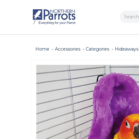
Search
Home
Accessories
Categories
Hideaways