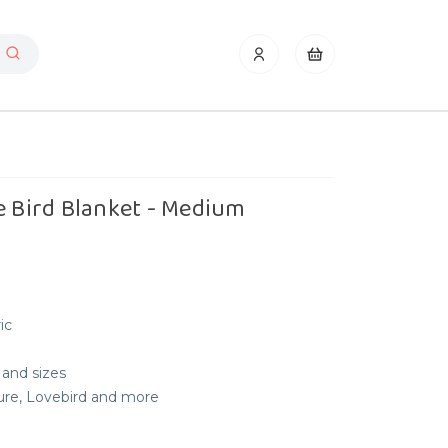
e Bird Blanket - Medium
ic
 and sizes
nure, Lovebird and more