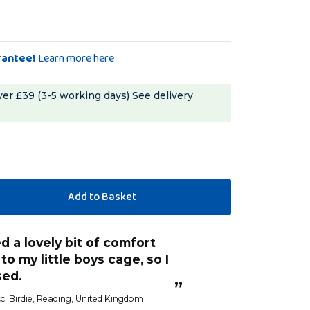
rantee!
Learn more here
ver £39 (3-5 working days)
See delivery
“
She loves it now. Its on the side of the
to my little boys cage, so I
cage at the end 
sed.
Spiros
, 
”
ci Birdie
, Reading, United Kingdom