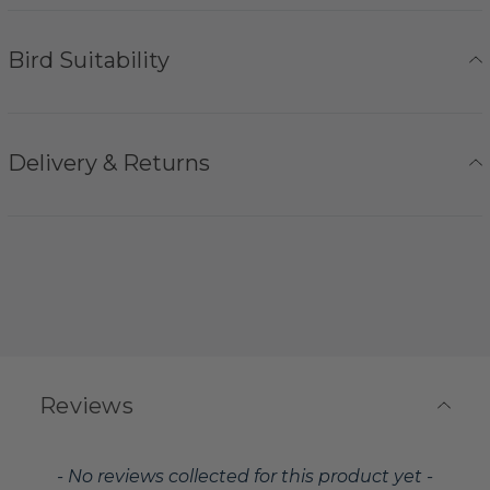
Bird Suitability
Delivery & Returns
Reviews
New content loaded
- No reviews collected for this product yet -