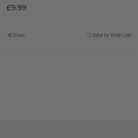
£9.99
Share
Add to Wish List