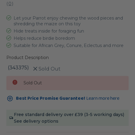
(
0
)
Let your Parrot enjoy chewing the wood pieces and
shredding the maize on this toy
Hide treats inside for foraging fun
Helps reduce birdie boredom
Suitable for African Grey, Conure, Eclectus and more
Product Description
(343375)
Sold Out
Current
Sold Out
Stock:
Best Price Promise Guarantee!
Learn more here
Free standard delivery over £39 (3-5 working days)
See delivery options