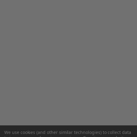
We use cookies (and other similar technologies) to collect data