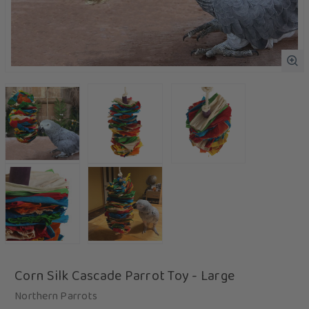
Corn Silk Cascade Parrot Toy - Large
Northern Parrots