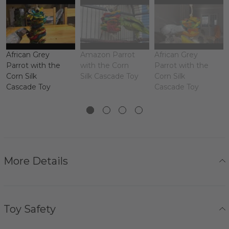
African Grey
Amazon Parrot
African Grey
Parrot with the
with the Corn
Parrot with the
Corn Silk
Silk Cascade Toy
Corn Silk
Cascade Toy
Cascade Toy
More Details
Toy Safety