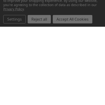
to improve your shopping experience.
By using our website,
you're agreeing to the collection of data as described in our
Privacy Policy
.
Settings
Reject all
Accept All Cookies
Northern Parrots
Shopping With Us
Helpful Info
Get In Touch