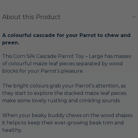
About this Product
A colourful cascade for your Parrot to chew and
preen.
This Corn Silk Cascade Parrot Toy – Large has masses
of colourful maize leaf pieces separated by wood
blocks for your Parrot’s pleasure.
The bright colours grab your Parrot’s attention, as
they start to explore the stacked maize leaf pieces
make some lovely rustling and crinkling sounds.
When your beaky buddy chews on the wood shapes
it helps to keep their ever-growing beak trim and
healthy.