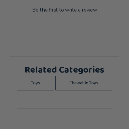
Be the first to write a review
Related Categories
Toys
Chewable Toys