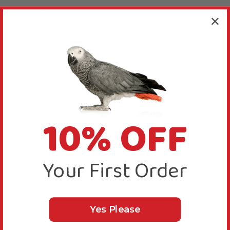
Pulling apart, ripping up and preening on the maize
leaf and sisal rope is not only great fun, but can help
your feathered friend keep looking beautiful.
Spending time playing with toys like this Corn Silk
Cascade Parrot Toy keep them entertained and free
from birdie boredom, which can lead to unwanted
feather destructive behaviours.
Plus, you could even hide some tasty treats in
10% OFF
amongst all the layers, to encourage some foraging
fun. Providing opportunities for foraging means your
Parrot can feed as nature intended, spending many
Your First Order
hours searching for and retrieving their food.
Use the metal quick link provided to quickly and
securely fasten this Corn Silk Cascade Parrot Toy –
Yes Please
Large to your bird’s cage or play gym stand.