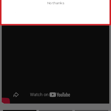
No thanks
Videos
Hide Videos