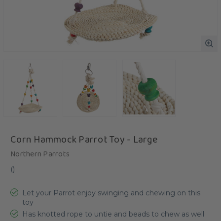
Corn Hammock Parrot Toy - Large
Northern Parrots
(
)
Let your Parrot enjoy swinging and chewing on this
toy
Has knotted rope to untie and beads to chew as well