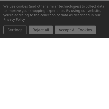
We use cookies (and other similar technologies) to collect data
to improve your shopping experience.
By using our website,
you're agreeing to the collection of data as described in our
Privacy Policy
.
Settings
Reject all
Accept All Cookies
Northern Parrots
Shopping With Us
Helpful Info