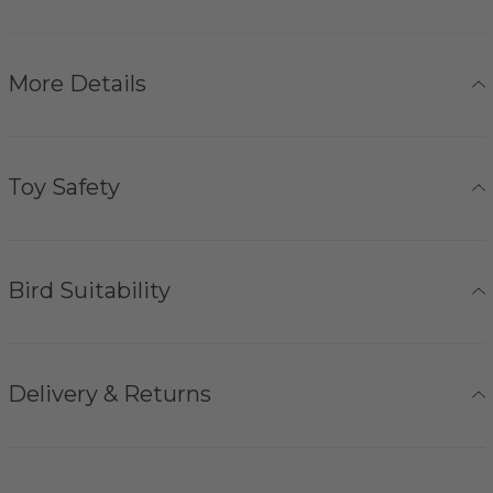
More Details
Toy Safety
Bird Suitability
Delivery & Returns