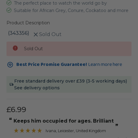
The perfect place to watch the world go by
Suitable for African Grey, Conure, Cockatoo and more
Product Description
(343356)
Sold Out
Current
Sold Out
Stock:
Best Price Promise Guarantee!
Learn more here
Free standard delivery over £39 (3-5 working days)
See delivery options
£6.99
“
“
Keeps him occupied for ages. Brilliant
”
Ivana
, Leicester, United Kingdom