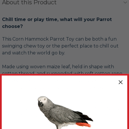
About this Product
Chill time or play time, what will your Parrot
choose?
This Corn Hammock Parrot Toy can be both a fun
swinging chew toy or the perfect place to chill out
and watch the world go by.
Made using woven maize leaf, held in shape with
cotton thread, and suspended with soft cotton rope
there’s loads for your beaky buddy to get their beak
in to and shred up, unravel or pull to pieces.
The cotton rope has been knotted along each length
to hold 15 wood beads in place for further chewing
pleasure. Chewing on the coloured wood blocks
helps your Parrot maintain a healthy and trim beak.