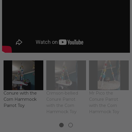
Conure with the
Crimson-bellied
Mr Pico the
Corn Hammock
Conure Parrot
Conure Parrot
Parrot Toy
with the Corn
with the Corn
Hammock Toy
Hammock Toy