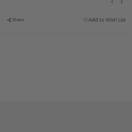
Share
Add to Wish List