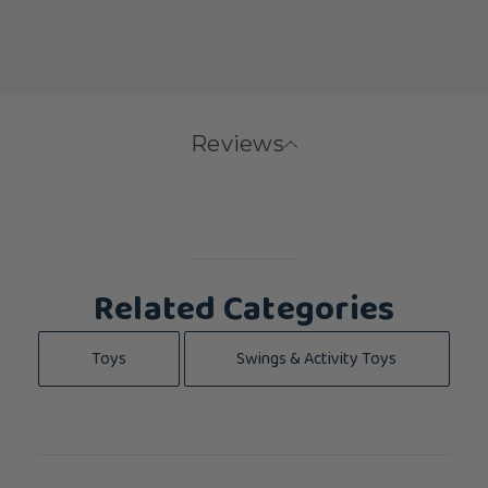
Reviews
Related Categories
Toys
Swings & Activity Toys