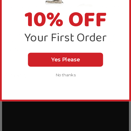
10% OFF
For a totally personalised play time, why not add even
more fun materials you know your Parrot enjoys, to
the cotton rope or large O-Ring at the top?
Your First Order
Use the quick link provided to quickly and easily
fasten this Corn Hammock to your Parrot’s cage or
play gym stand.
Yes Please
Videos
Hide Videos
No thanks