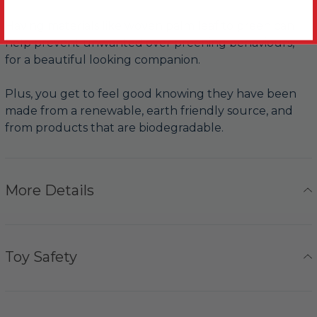
Having materials like woven palm leaf to preen can
help prevent unwanted over preening behaviours,
for a beautiful looking companion.
Plus, you get to feel good knowing they have been
made from a renewable, earth friendly source, and
from products that are biodegradable.
More Details
Toy Safety