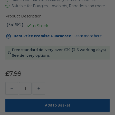
Suitable for Budgies, Lovebirds, Parrotlets and more
Product Description
(341662)
In Stock
Current
Best Price Promise Guarantee!
Learn more here
Stock:
Free standard delivery over £39 (3-5 working days)
See delivery options
£7.99
Decrease
Increase
Quantity
Quantity
of
of
Coloured
Coloured