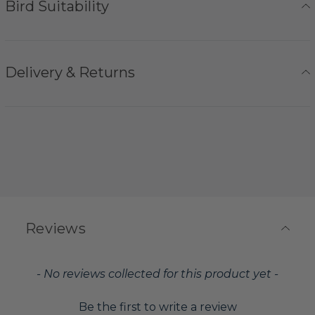
Bird Suitability
Delivery & Returns
Reviews
New content loaded
- No reviews collected for this product yet -
Be the first to write a review