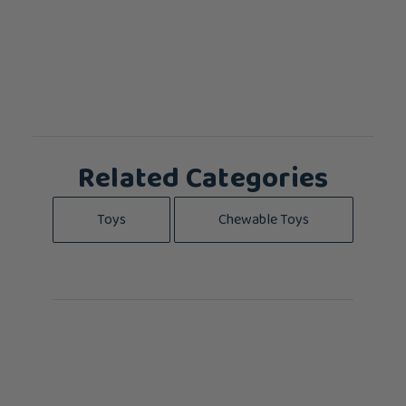
Related Categories
Toys
Chewable Toys