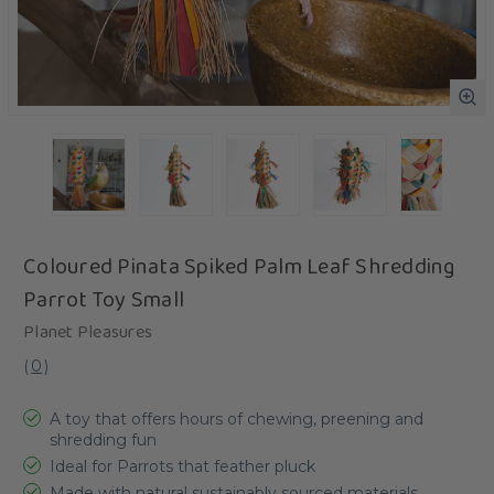
Coloured Pinata Spiked Palm Leaf Shredding
Parrot Toy Small
Planet Pleasures
(
0
)
A toy that offers hours of chewing, preening and
shredding fun
Ideal for Parrots that feather pluck
Made with natural sustainably sourced materials