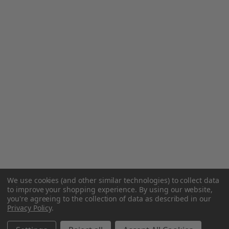
We use cookies (and other similar technologies) to collect data
to improve your shopping experience.
By using our website,
you're agreeing to the collection of data as described in our
Privacy Policy
.