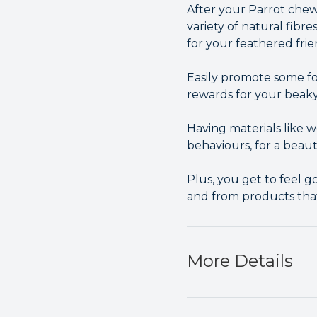
After your Parrot chew
variety of natural fibre
for your feathered frie
Easily promote some fo
rewards for your beaky
Having materials like
behaviours, for a beau
Plus, you get to feel 
and from products tha
More Details