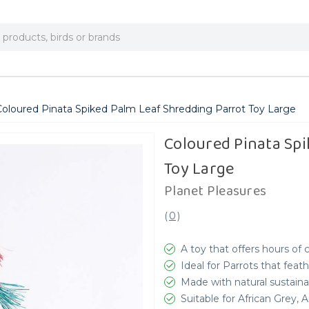
Coloured Pinata Spiked Palm Leaf Shredding Parrot Toy Large
Coloured Pinata Spi
Toy Large
Planet Pleasures
(
0
)
A toy that offers hours of
Ideal for Parrots that feat
Made with natural sustaina
Suitable for African Grey