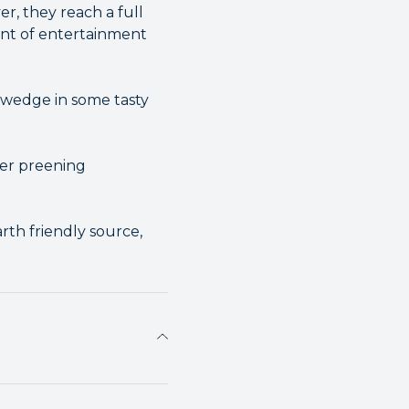
r, they reach a full
mount of entertainment
 wedge in some tasty
ver preening
th friendly source,