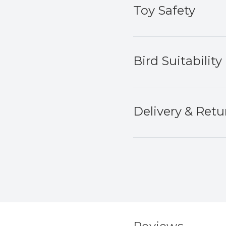
Toy Safety
Bird Suitability
Delivery & Retu