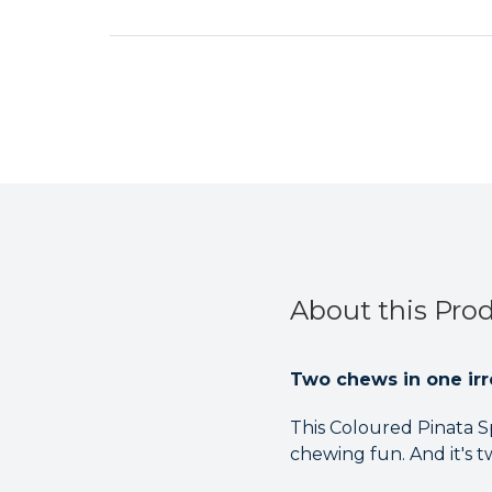
About this Pro
Two chews in one irre
This Coloured Pinata S
chewing fun. And it's t