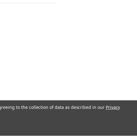
greeing to the collection of data as described in our
Privacy