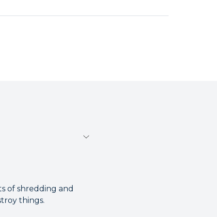
ts of shredding and
troy things.