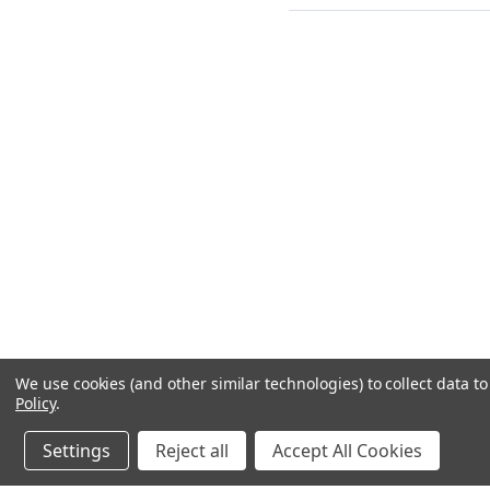
We use cookies (and other similar technologies) to collect data 
Policy
.
Settings
Reject all
Accept All Cookies