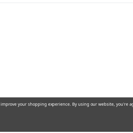
to improve your shopping experience.
By using our website, you're a