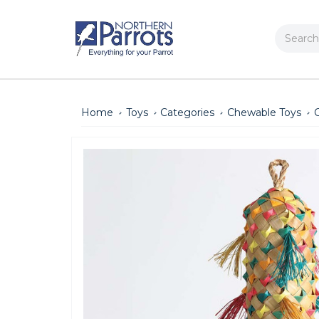
Search
Home
Toys
Categories
Chewable Toys