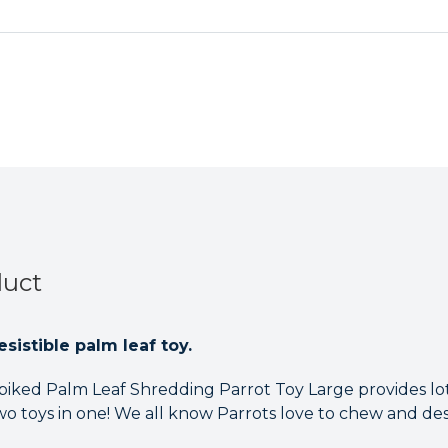
duct
sistible palm leaf toy.
piked Palm Leaf Shredding Parrot Toy Large provides lo
wo toys in one! We all know Parrots love to chew and des