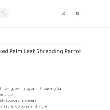
ked Palm Leaf Shredding Parrot
 chewing, preening and shredding fun
her pluck
bly sourced materials
, Amazons, Conures and more