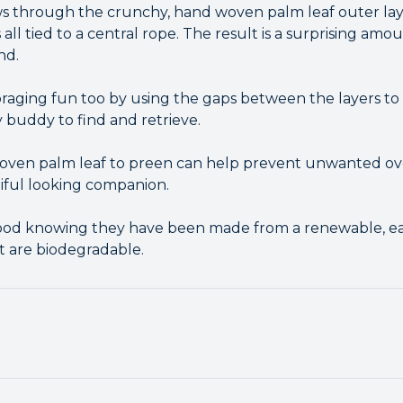
s through the crunchy, hand woven palm leaf outer laye
s all tied to a central rope. The result is a surprising a
nd.
raging fun too by using the gaps between the layers to
 buddy to find and retrieve.
 woven palm leaf to preen can help prevent unwanted o
tiful looking companion.
good knowing they have been made from a renewable, ear
t are biodegradable.