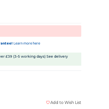
rantee!
Learn more here
ver £39 (3-5 working days)
See delivery
Add to Wish List