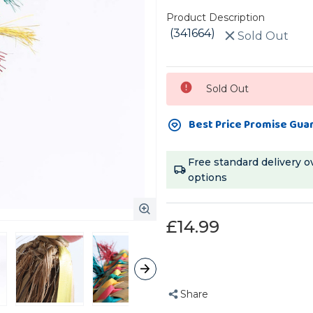
Product Description
(341664)
Sold Out
Current
Sold Out
Stock:
Best Price Promise Gua
Free standard delivery o
options
£14.99
Share