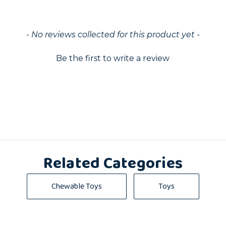
ed
- No reviews collected for this product yet -
Be the first to write a review
Related Categories
Chewable Toys
Toys