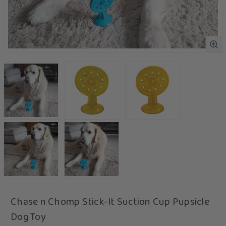
Chase n Chomp Stick-It Suction Cup Pupsicle
Dog Toy