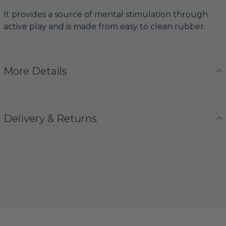
It provides a source of mental stimulation through
active play and is made from easy to clean rubber.
More Details
Delivery & Returns