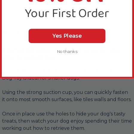
Your First Order
About this Product
Yes Please
Entertaining rubber treat holding toy for your
No thanks
small breed pet dog.
This Chase n Chomp Stick-It Suction Cup Pupsicle
Dog Toy is ideal for smaller dogs.
Using the strong suction cup, you can quickly fasten
it onto most smooth surfaces, like tiles walls and floors.
Once in place use the holes to hide your dog's tasty
treats, then watch your dog enjoy spending their time
working out how to retrieve them.