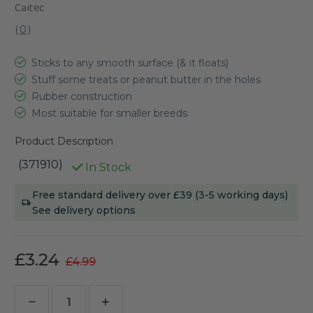
Caitec
(
0
)
Sticks to any smooth surface (& it floats)
Stuff some treats or peanut butter in the holes
Rubber construction
Most suitable for smaller breeds
Product Description
(371910)
In Stock
Current
Free standard delivery over £39 (3-5 working days)
Stock:
See delivery options
£3.24
£4.99
Decrease
Increase