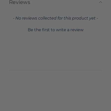
Reviews
New content loaded
- No reviews collected for this product yet -
Be the first to write a review