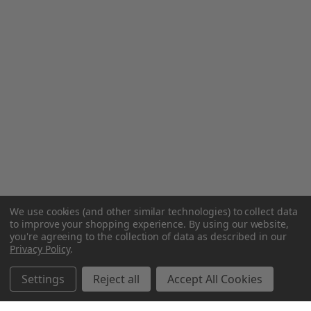
We use cookies (and other similar technologies) to collect data
to improve your shopping experience.
By using our website,
you're agreeing to the collection of data as described in our
Privacy Policy
.
Settings
Reject all
Accept All Cookies