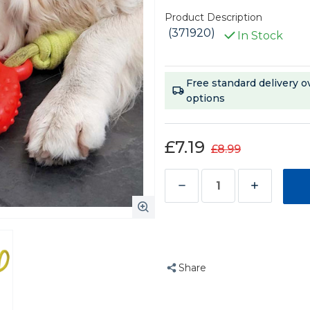
Product Description
(371920)
In Stock
Current
Free standard delivery o
Stock:
options
£7.19
£8.99
Decrease
Increase
Quantity
Quantity
of
of
Chase
Chase
n
n
Share
Chomp
Chomp
Seek-
Seek-