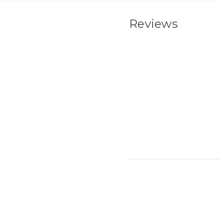
Reviews
New content load