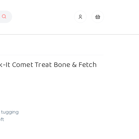
-It Comet Treat Bone & Fetch
 tugging
ft