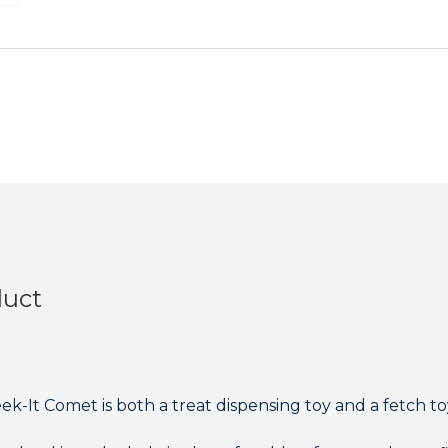
It
It
Comet
Comet
Treat
Treat
Bone
Bone
&
&
Fetch
Fetch
Dog
Dog
Toy
Toy
duct
k-It Comet is both a treat dispensing toy and a fetch to