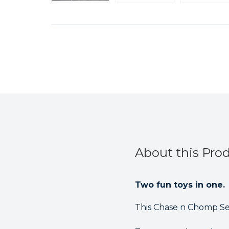
About this Pro
Two fun toys in one.
This Chase n Chomp See