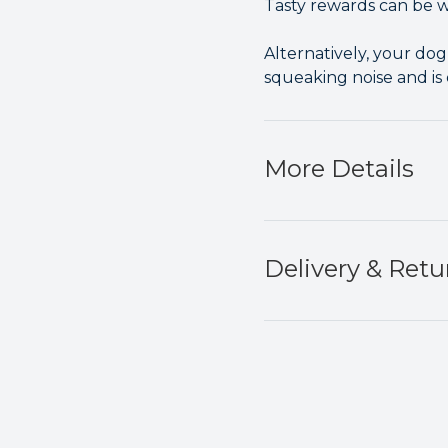
Tasty rewards can be we
Alternatively, your dog 
squeaking noise and is
More Details
Delivery & Retu