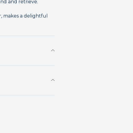
nd and retrieve.
er, makes a delightful