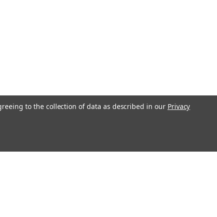
greeing to the collection of data as described in our
Privacy