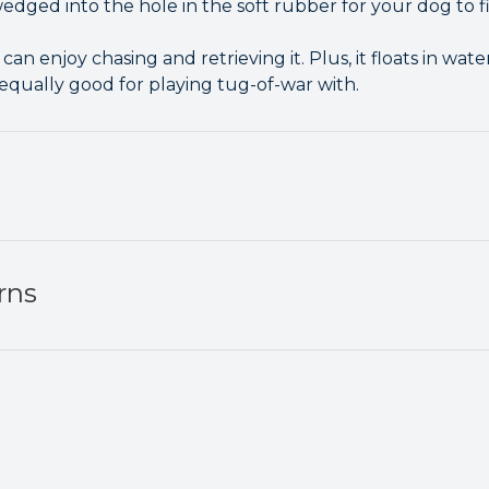
dged into the hole in the soft rubber for your dog to fi
can enjoy chasing and retrieving it. Plus, it floats in wat
 equally good for playing tug-of-war with.
rns