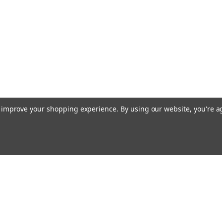
to improve your shopping experience.
By using our website, you're a