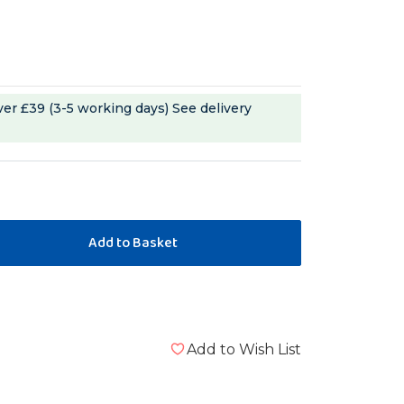
ver £39 (3-5 working days)
See delivery
Add to Wish List