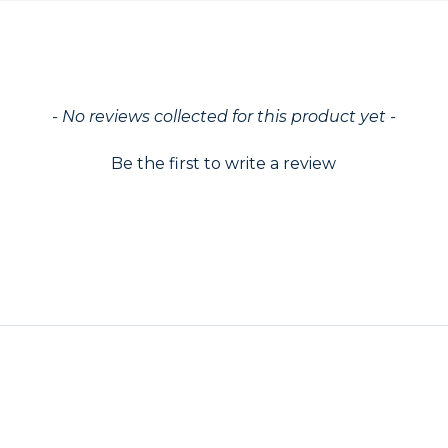
ed
- No reviews collected for this product yet -
Be the first to write a review