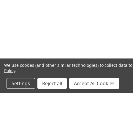
We use cookies (and other similar technologies) to collect data 
Policy
.
Settings
Reject all
Accept All Cookies