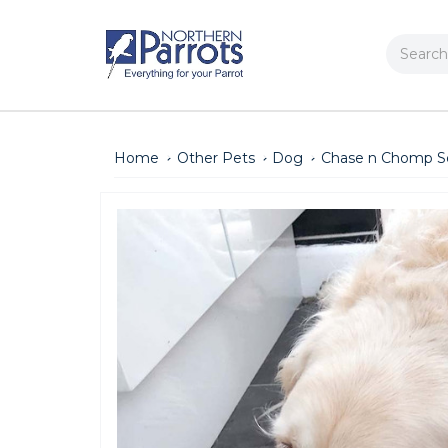
Search
Home
Other Pets
Dog
Chase n Chomp Se