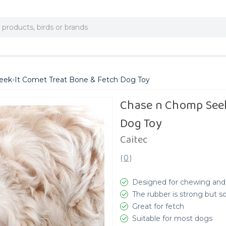
ek-It Comet Treat Bone & Fetch Dog Toy
Chase n Chomp Seek
Dog Toy
Caitec
(
0
)
Designed for chewing and
The rubber is strong but so
Great for fetch
Suitable for most dogs