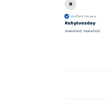
R
Verified Review
Rubytuesday
Wakefield, Wakefield