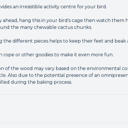
des an irresistible activity centre for your bird.
y ahead, hang this in your bird's cage then watch them h
round the many chewable cactus chunks.
the different pieces helps to keep their feet and beak 
 rope or other goodies to make it even more fun.
on of the wood may vary based on the environmental co
le. Also due to the potential presence of an omniprese
killed during the baking process.