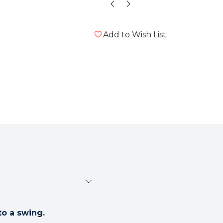
Add to Wish List
o a swing.