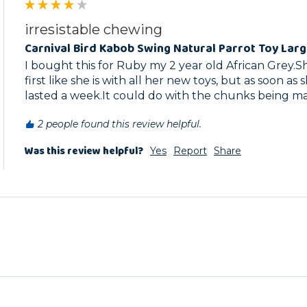
irresistable chewing
Carnival Bird Kabob Swing Natural Parrot Toy Lar
I bought this for Ruby my 2 year old African Grey.She
first like she is with all her new toys, but as soon as s
lasted a week.It could do with the chunks being ma
2 people found this review helpful.
Was this review helpful?
Yes
Report
Share