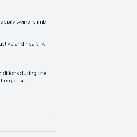
appily swing, climb
active and healthy.
nditions during the
nt organism