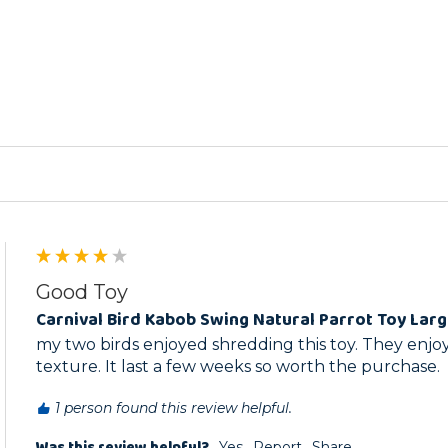
ed
Good Toy
Carnival Bird Kabob Swing Natural Parrot Toy Lar
my two birds enjoyed shredding this toy. They enjo
texture. It last a few weeks so worth the purchase.
1 person found this review helpful.
Was this review helpful?
Yes
Report
Share