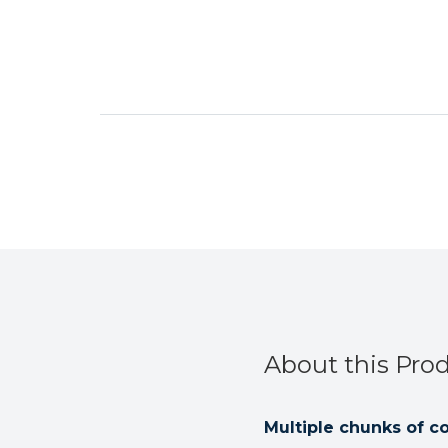
About this Pro
Multiple chunks of c