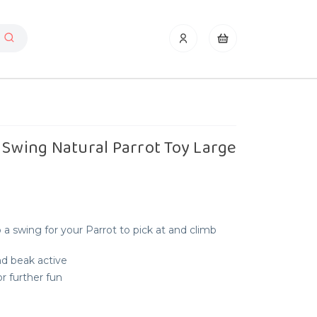
 Swing Natural Parrot Toy Large
a swing for your Parrot to pick at and climb
nd beak active
r further fun