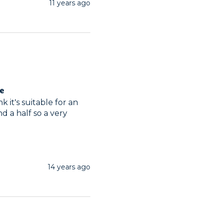
11 years ago
ge
 it's suitable for an 
d a half so a very 
14 years ago