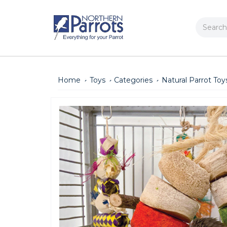
Search
Home
Toys
Categories
Natural Parrot Toy