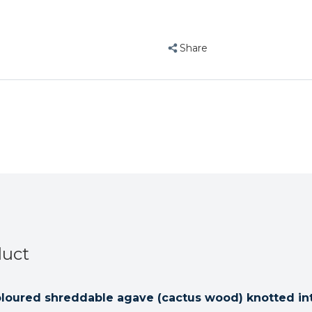
Swing
Swing
Natural
Natural
Parrot
Parrot
Share
Toy
Toy
Large
Large
duct
oloured shreddable agave (cactus wood) knotted int