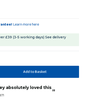
rantee!
Learn more here
ver £39 (3-5 working days)
See delivery
“
rey absolutely loved this
as soon as she got used to it it lasted a
”
week.It
1871
Rubytue