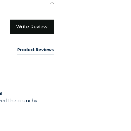
Write Review
Product Reviews
ge
yed the crunchy 