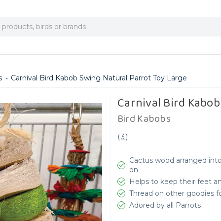
s
Carnival Bird Kabob Swing Natural Parrot Toy Large
Carnival Bird Kabob
Bird Kabobs
(
3
)
Cactus wood arranged into 
on
Helps to keep their feet a
Thread on other goodies fo
Adored by all Parrots