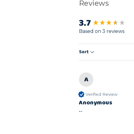
Reviews
3.7
New content load
Based on 3 reviews
Sort
A
Verified Review
Anonymous
""