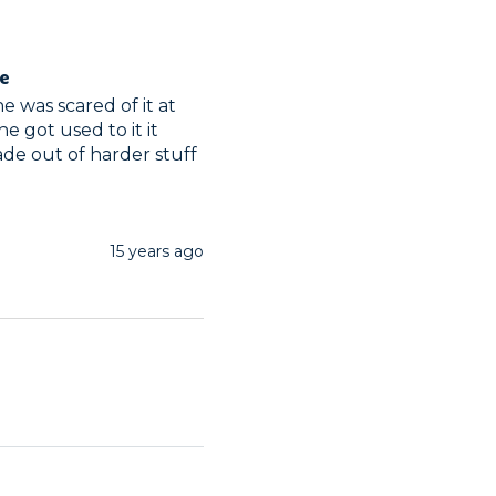
ge
 was scared of it at 
he got used to it it 
de out of harder stuff
15 years ago