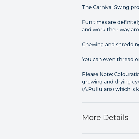
The Carnival Swing provi
Fun times are definitel
and work their way a
Chewing and shredding 
You can even thread on
Please Note: Colourati
growing and drying cyc
(A.Pullulans) which is 
More Details