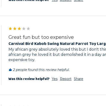
Great fun but too expensive
Carnival Bird Kabob Swing Natural Parrot Toy Lar
My african grey absolutely loved this but I don't think
african grey he loved it but demolished it in a day an
expensive toy.
2 people found this review helpful.
Was this review helpful?
Yes
Report
Share