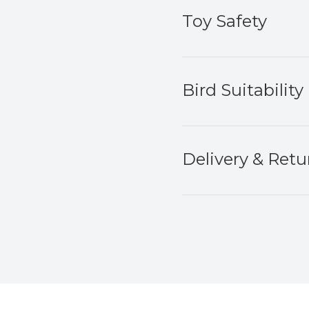
Toy Safety
Bird Suitability
Delivery & Retu