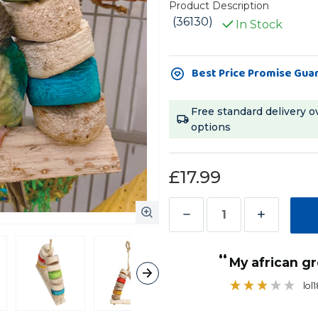
Product Description
(36130)
In Stock
Current
Best Price Promise Gua
Stock:
Free standard delivery o
options
£17.99
Decrease
Increase
Quantity
Quantity
“
of
of
My african g
Carnival
Carnival
lol
Bird
Bird
Kabob
Kabob