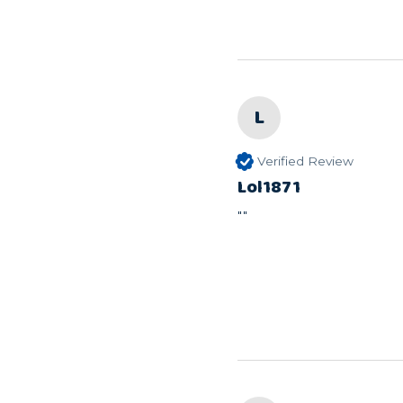
L
Verified Review
Lol1871
""