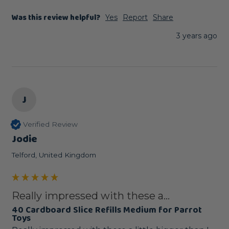
Was this review helpful?
Yes
Report
Share
3 years ago
J
Verified Review
Jodie
Telford, United Kingdom
Really impressed with these a...
40 Cardboard Slice Refills Medium for Parrot
Toys