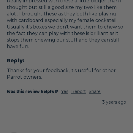
Really impressed with these a little bigger than I 
thought but still a good size my two like them 
alot . I brought these as they both like playing 
with cardboard especially my female cockateil.   
Usually it's boxes we don't want them to chew so 
the fact they can play with these is brilliant as it 
stops them chewing our stuff and they can still 
have fun.
Reply:
Thanks for your feedback, it's useful for other 
Parrot owners.
Was this review helpful?
Yes
Report
Share
3 years ago