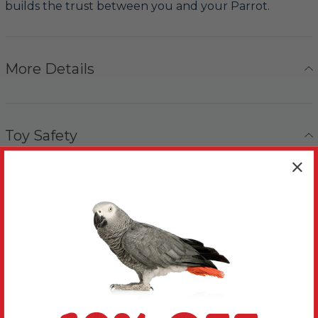
builds the trust between you and your Parrot.
More Details
Toy Safety
Bird Suitability
Delivery & Returns