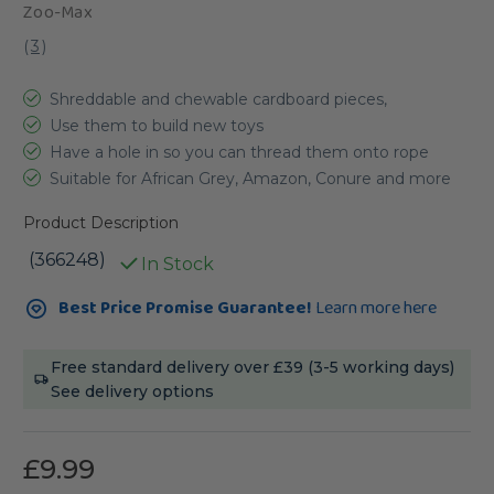
Zoo-Max
(
3
)
Shreddable and chewable cardboard pieces,
Use them to build new toys
Have a hole in so you can thread them onto rope
Suitable for African Grey, Amazon, Conure and more
Product Description
(366248)
In Stock
Current
Best Price Promise Guarantee!
Learn more here
Stock:
Free standard delivery over £39 (3-5 working days)
See delivery options
£9.99