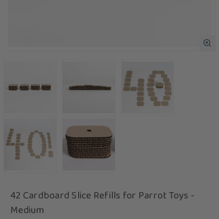
42 Cardboard Slice Refills for Parrot Toys -
Medium