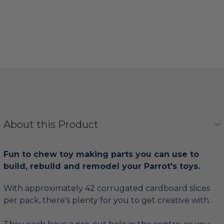
About this Product
Fun to chew toy making parts you can use to
build, rebuild and remodel your Parrot's toys.
With approximately 42 corrugated cardboard slices
per pack, there's plenty for you to get creative with.