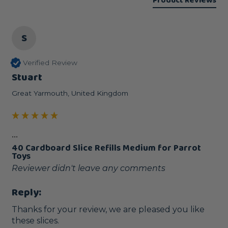
Product Reviews
S
Verified Review
Stuart
Great Yarmouth, United Kingdom
...
40 Cardboard Slice Refills Medium for Parrot
Toys
Reviewer didn't leave any comments
Reply:
Thanks for your review, we are pleased you like 
these slices.