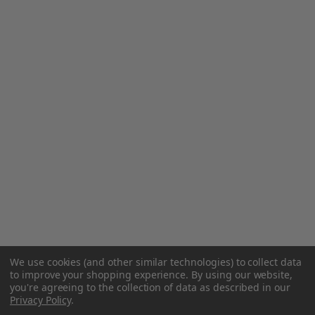
We use cookies (and other similar technologies) to collect data
to improve your shopping experience.
By using our website,
you're agreeing to the collection of data as described in our
Privacy Policy
.