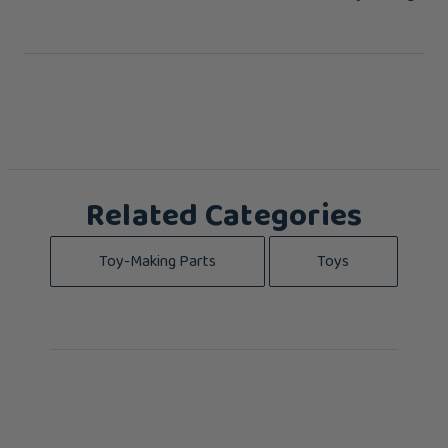
Related Categories
Toy-Making Parts
Toys