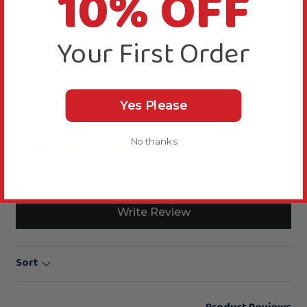
10% OFF
Your First Order
Reviews
Yes Please
5.0
No thanks
New content loaded
Based on 3 reviews
Write Review
Sort