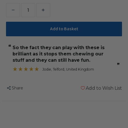
Decrease
Increase
Quantity
Quantity
of
of
42
42
Cardboard
Cardboard
“
so the fact they can play with these is
Slice
Slice
brilliant as it stops them chewing our
Refills
Refills
stuff and they can still have fun.
for
for
”
Jodie
, Telford, United Kingdom
Parrot
Parrot
Toys
Toys
-
-
Share
Add to Wish List
Medium
Medium