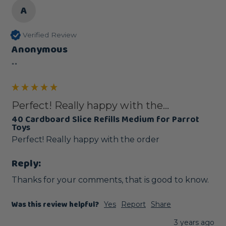
A
Verified Review
Anonymous
""
Perfect! Really happy with the...
40 Cardboard Slice Refills Medium for Parrot
Toys
Perfect! Really happy with the order
Reply:
Thanks for your comments, that is good to know.
Was this review helpful?
Yes
Report
Share
3 years ago