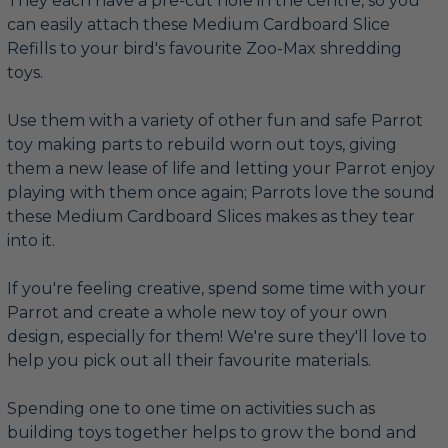
They each have a pre-cut hole in the centre, so you
can easily attach these Medium Cardboard Slice
Refills to your bird's favourite Zoo-Max shredding
toys.
Use them with a variety of other fun and safe Parrot
toy making parts to rebuild worn out toys, giving
them a new lease of life and letting your Parrot enjoy
playing with them once again; Parrots love the sound
these Medium Cardboard Slices makes as they tear
into it.
If you're feeling creative, spend some time with your
Parrot and create a whole new toy of your own
design, especially for them! We're sure they'll love to
help you pick out all their favourite materials.
Spending one to one time on activities such as
building toys together helps to grow the bond and