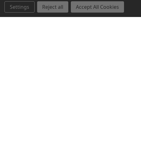
Settings
Reject all
Accept All Cookies
Northern Parrots
Shopping With Us
Helpful Info
Get In Touch