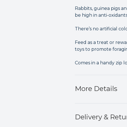
Rabbits, guinea pigs an
be high in anti-oxidant
There’s no artificial co
Feed as a treat or rewa
toys to promote foragi
Comes in a handy zip lo
More Details
Delivery & Retu