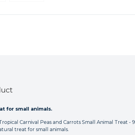
Carnival
Carnival
Peas
Peas
and
and
Carrots
Carrots
Small
Small
Animal
Animal
Treat
Treat
-
-
99.2g
99.2g
Case
Case
of
of
8
8
duct
at for small animals.
Tropical Carnival Peas and Carrots Small Animal Treat - 99
ural treat for small animals.