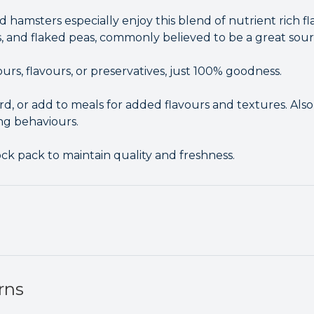
d hamsters especially enjoy this blend of nutrient rich f
s, and flaked peas, commonly believed to be a great sour
lours, flavours, or preservatives, just 100% goodness.
rd, or add to meals for added flavours and textures. Also 
ng behaviours.
ck pack to maintain quality and freshness.
rns