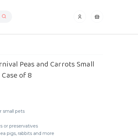
rnival Peas and Carrots Small
 Case of 8
or small pets
urs or preservatives
nea pigs, rabbits and more