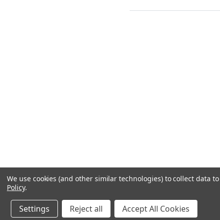
We use cookies (and other similar technologies) to collect data 
Policy
.
Settings
Reject all
Accept All Cookies