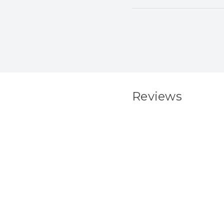
Reviews
New content load