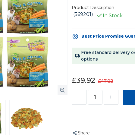
Product Description
(569201)
In Stock
Current
Best Price Promise Gua
Stock:
Free standard delivery o
options
£39.92
£47.92
Decrease
Increase
Quantity
Quantity
of
of
Brown's
Brown's
Tropical
Tropical
Share