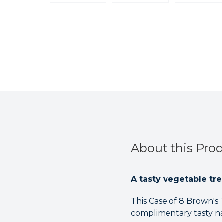
About this Pro
A tasty vegetable tre
This Case of 8 Brown's 
complimentary tasty nat