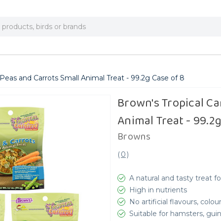
 Peas and Carrots Small Animal Treat - 99.2g Case of 8
Brown's Tropical Ca
Animal Treat - 99.2g
Browns
(
0
)
A natural and tasty treat f
High in nutrients
No artificial flavours, colo
Suitable for hamsters, gui