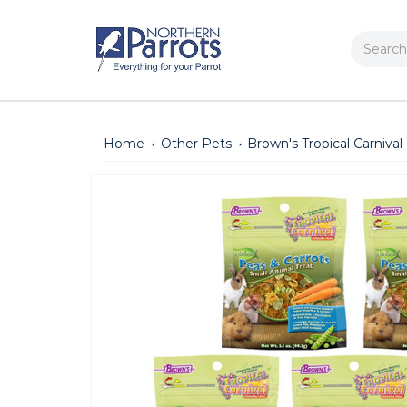
Search
Home
Other Pets
Brown's Tropical Carnival