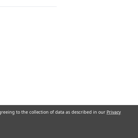
greeing to the collection of data as described in our
Privacy