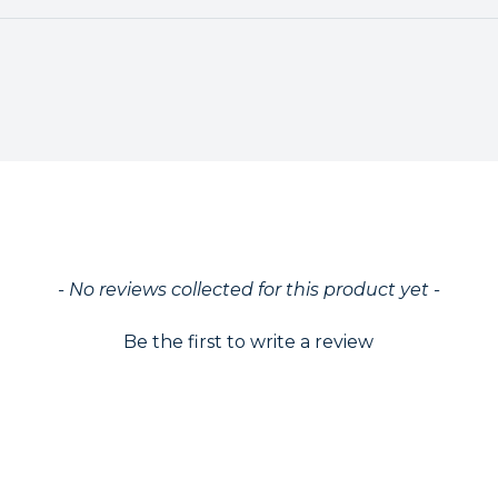
ed
- No reviews collected for this product yet -
Be the first to write a review