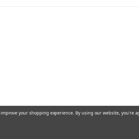
to improve your shopping experience.
By using our website, you're a