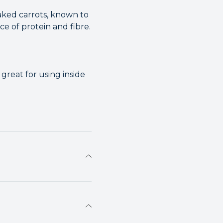
laked carrots, known to
ce of protein and fibre.
great for using inside