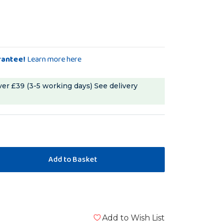
rantee!
Learn more here
ver £39 (3-5 working days)
See delivery
Add to Wish List