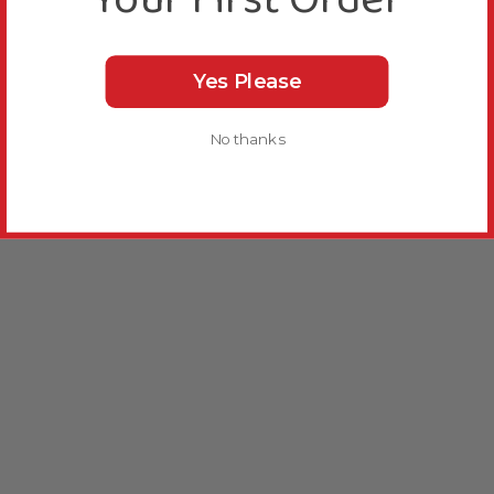
Yes Please
No thanks