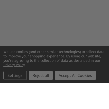
We use cookies (and other similar technologies) to collect data
to improve your shopping experience.
By using our website,
you're agreeing to the collection of data as described in our
Privacy Policy
.
Settings
Reject all
Accept All Cookies