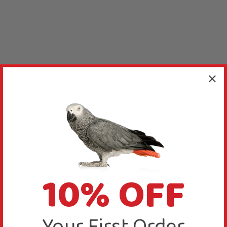
10% OFF
Your First Order