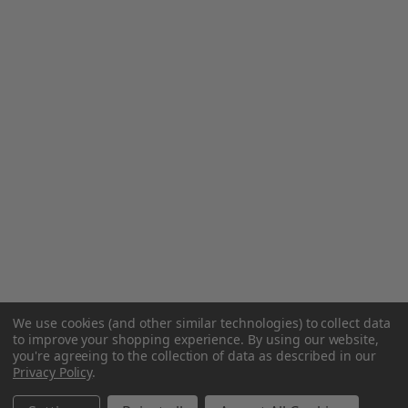
We use cookies (and other similar technologies) to collect data
to improve your shopping experience.
By using our website,
you're agreeing to the collection of data as described in our
Privacy Policy
.