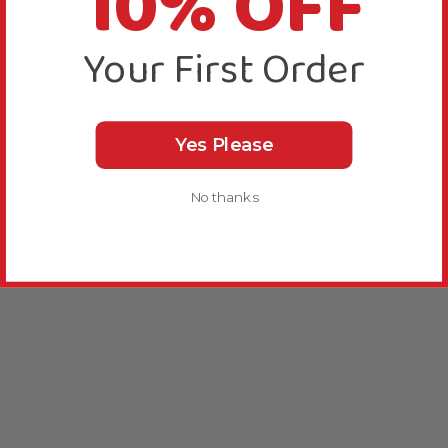
10% OFF
Your First Order
Yes Please
No thanks