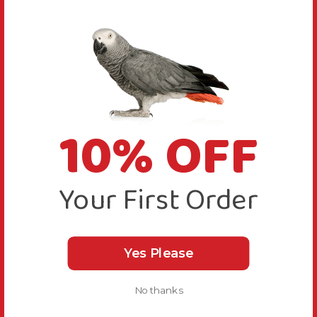
10% OFF
Your First Order
Yes Please
No thanks