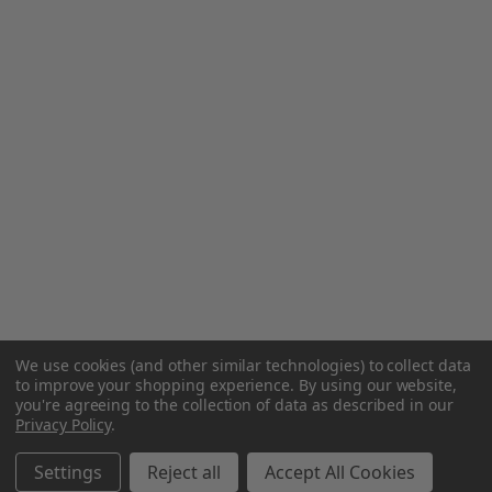
We use cookies (and other similar technologies) to collect data
to improve your shopping experience.
By using our website,
you're agreeing to the collection of data as described in our
Privacy Policy
.
Settings
Reject all
Accept All Cookies