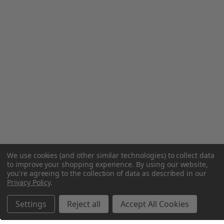
We use cookies (and other similar technologies) to collect data
to improve your shopping experience.
By using our website,
you're agreeing to the collection of data as described in our
Privacy Policy
.
Settings
Reject all
Accept All Cookies