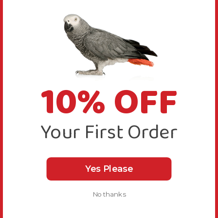
10% OFF
Your First Order
Yes Please
No thanks