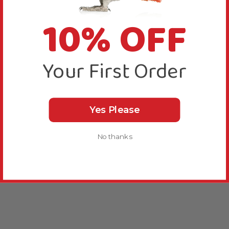
10% OFF
Your First Order
Yes Please
No thanks