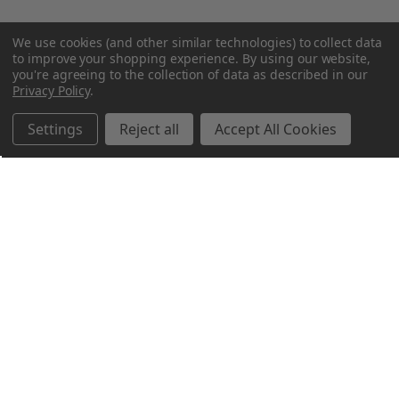
We use cookies (and other similar technologies) to collect data
to improve your shopping experience.
By using our website,
you're agreeing to the collection of data as described in our
Privacy Policy
.
Settings
Reject all
Accept All Cookies
Northern Parrots
Shopping With Us
Helpful Info