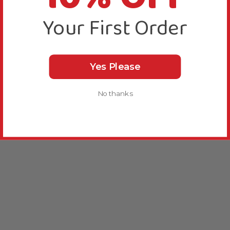
Your First Order
Yes Please
No thanks