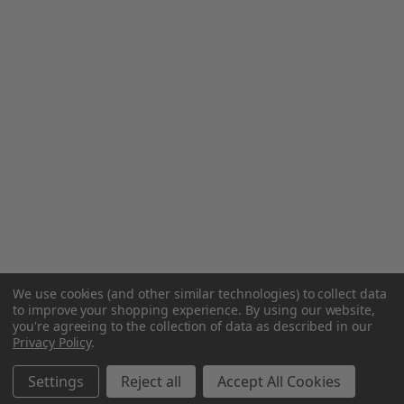
We use cookies (and other similar technologies) to collect data
to improve your shopping experience.
By using our website,
you're agreeing to the collection of data as described in our
Privacy Policy
.
Settings
Reject all
Accept All Cookies