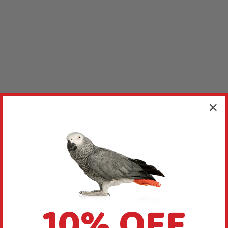
10% OFF