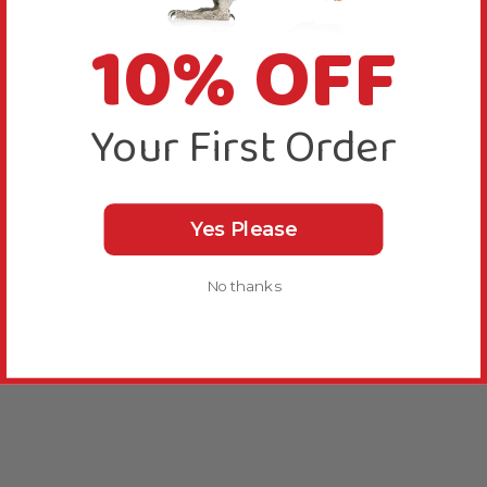
10% OFF
Your First Order
Yes Please
No thanks