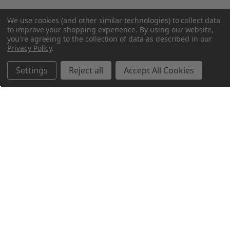
We use cookies (and other similar technologies) to collect data
to improve your shopping experience.
By using our website,
you're agreeing to the collection of data as described in our
Privacy Policy
.
Settings
Reject all
Accept All Cookies
Northern Parrots
Shopping With Us
Helpful Info