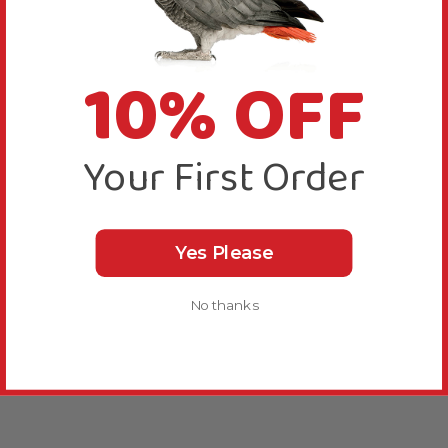
10% OFF
Your First Order
Yes Please
No thanks