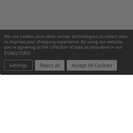
We use cookies (and other similar technologies) to collect data
to improve your shopping experience.
By using our website,
you're agreeing to the collection of data as described in our
Privacy Policy
.
Settings
Reject all
Accept All Cookies
Northern Parrots
Shopping With Us