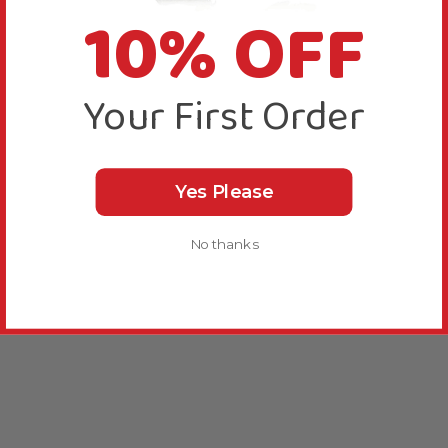
10% OFF
Your First Order
Yes Please
No thanks