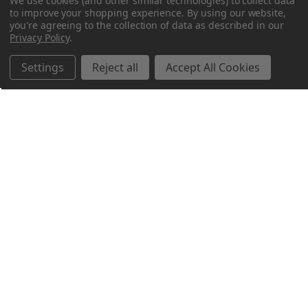
We use cookies (and other similar technologies) to collect data
to improve your shopping experience.
By using our website,
you're agreeing to the collection of data as described in our
Privacy Policy
.
Settings
Reject all
Accept All Cookies
Northern Parrots
Shopping With Us
Helpful Info
Get In Touch