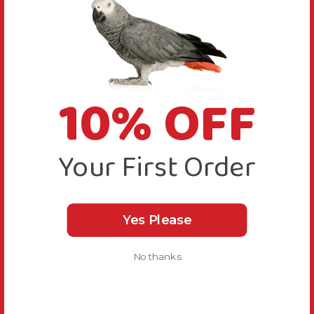
10% OFF
Your First Order
Yes Please
No thanks