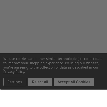
We use cookies (and other similar technologies) to collect data
to improve your shopping experience.
By using our website,
you're agreeing to the collection of data as described in our
Privacy Policy
.
Settings
Reject all
Accept All Cookies