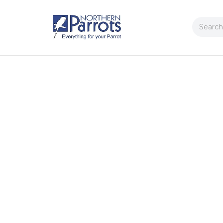
Search