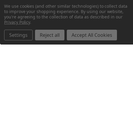
We use cookies (and other similar technologies) to collect data
to improve your shopping experience.
By using our website,
you're agreeing to the collection of data as described in our
Privacy Policy
.
Settings
Reject all
Accept All Cookies
Northern Parrots
Shopping With Us
Helpful Info