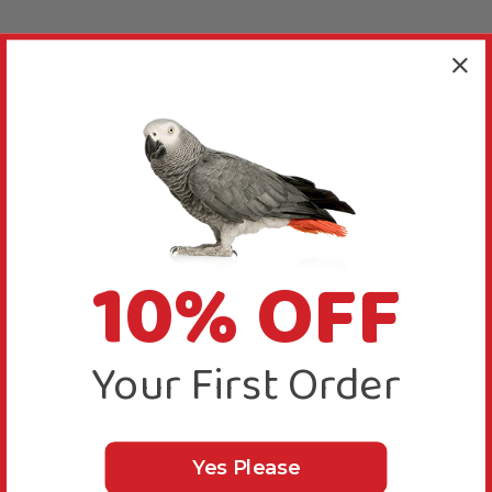
10% OFF
Your First Order
Yes Please