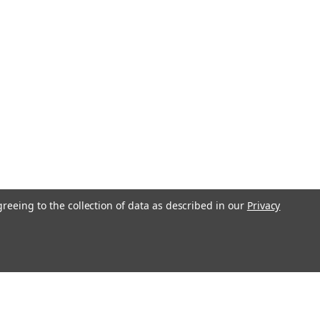
greeing to the collection of data as described in our
Privacy