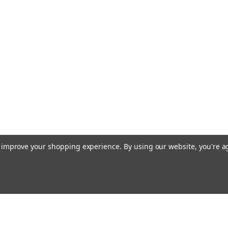
to improve your shopping experience.
By using our website, you're a