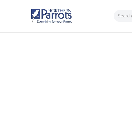
Search