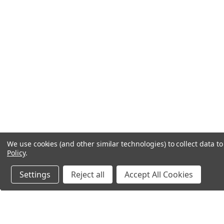
We use cookies (and other similar technologies) to collect data 
Policy
.
Settings
Reject all
Accept All Cookies