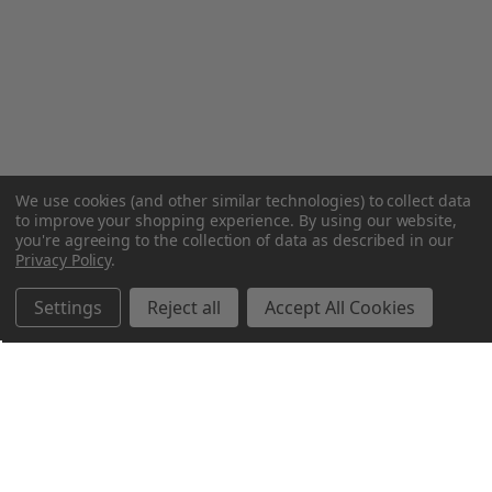
We use cookies (and other similar technologies) to collect data
to improve your shopping experience.
By using our website,
you're agreeing to the collection of data as described in our
Privacy Policy
.
Settings
Reject all
Accept All Cookies
Northern Parrots