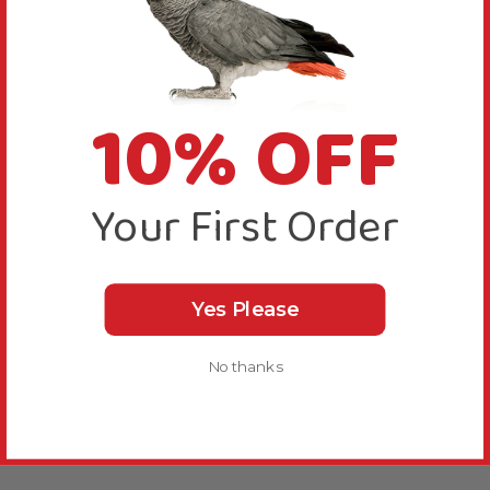
10% OFF
Your First Order
Yes Please
No thanks