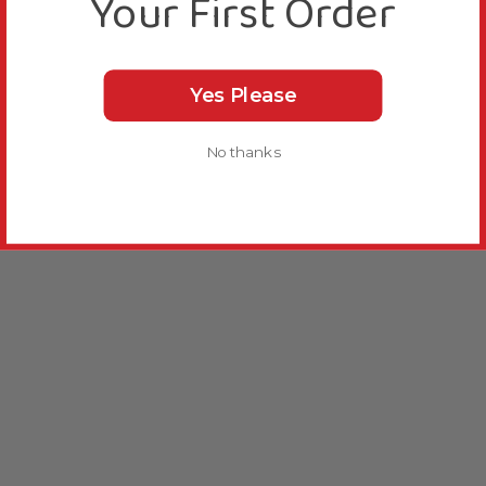
Your First Order
Yes Please
No thanks