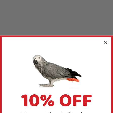
10% OFF