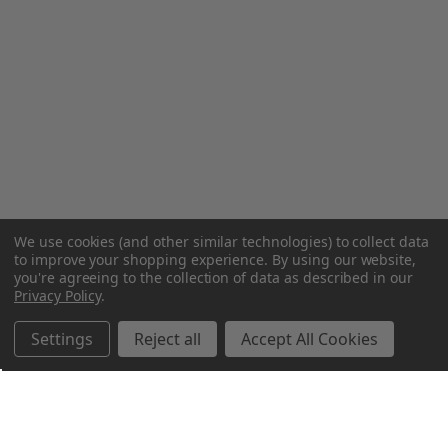
We use cookies (and other similar technologies) to collect data
to improve your shopping experience.
By using our website,
you're agreeing to the collection of data as described in our
Privacy Policy
.
Settings
Reject all
Accept All Cookies