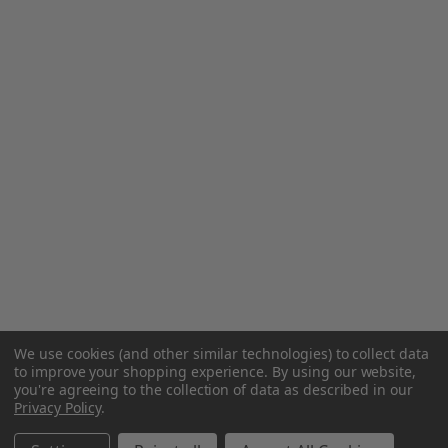
We use cookies (and other similar technologies) to collect data
to improve your shopping experience.
By using our website,
you're agreeing to the collection of data as described in our
Privacy Policy
.