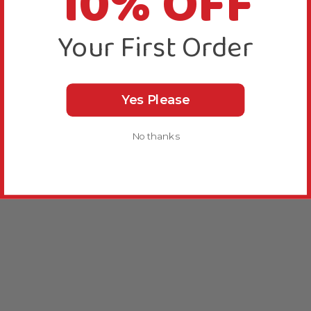
10% OFF
Your First Order
Yes Please
No thanks