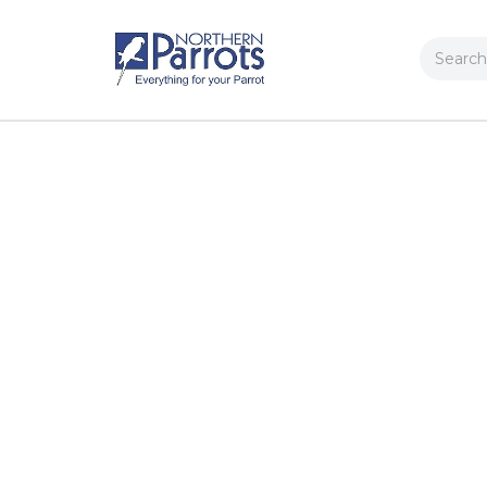
Search