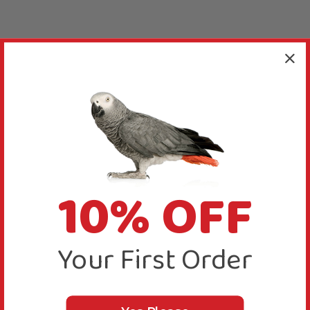
10% OFF
Your First Order