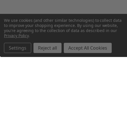
We use cookies (and other similar technologies) to collect data
to improve your shopping experience.
By using our website,
you're agreeing to the collection of data as described in our
Privacy Policy
.
Settings
Reject all
Accept All Cookies
Northern Parrots
Shopping With Us