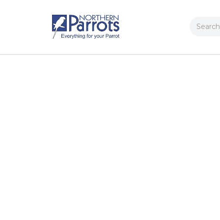
Search