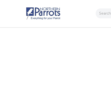
Search