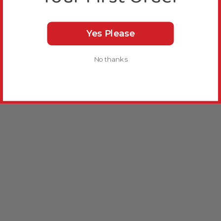
Yes Please
No thanks