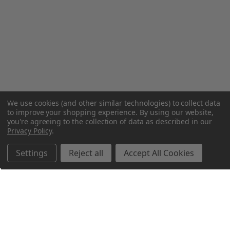
We use cookies (and other similar technologies) to collect data
to improve your shopping experience.
By using our website,
you're agreeing to the collection of data as described in our
Privacy Policy
.
Settings
Reject all
Accept All Cookies