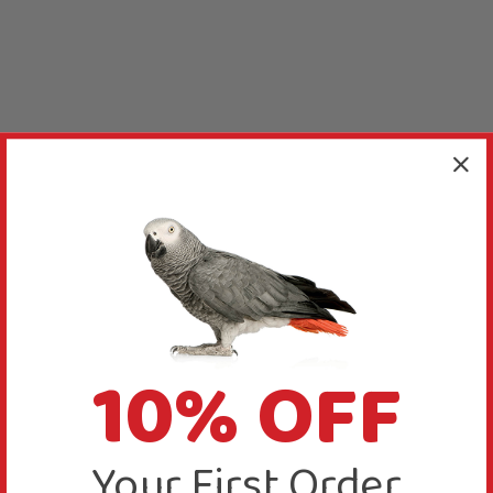
10% OFF
Your First Order