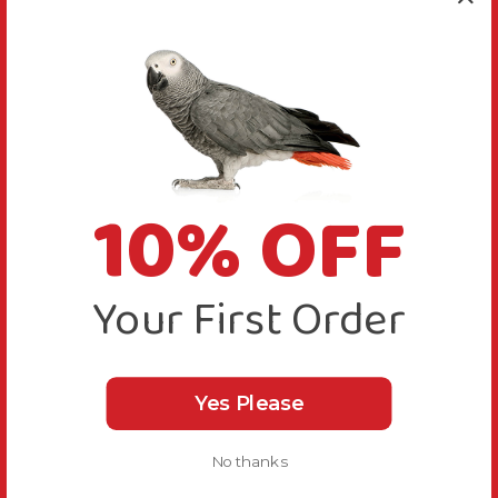
10% OFF
Your First Order
Yes Please
No thanks