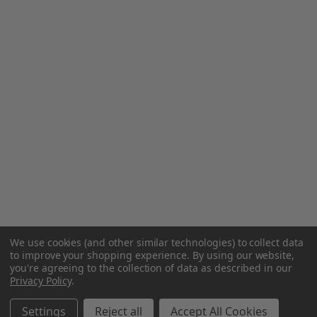
We use cookies (and other similar technologies) to collect data
to improve your shopping experience.
By using our website,
you're agreeing to the collection of data as described in our
Privacy Policy
.
Settings
Reject all
Accept All Cookies