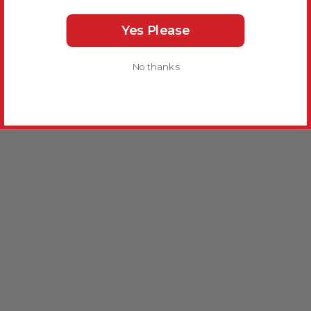
Yes Please
No thanks