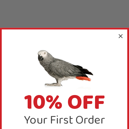
10% OFF
Your First Order