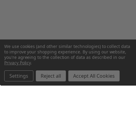
We use cookies (and other similar technologies) to collect data
to improve your shopping experience.
By using our website,
you're agreeing to the collection of data as described in our
Privacy Policy
.
Settings
Reject all
Accept All Cookies
Northern Parrots