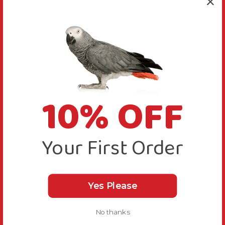
10% OFF
Your First Order
Yes Please
No thanks