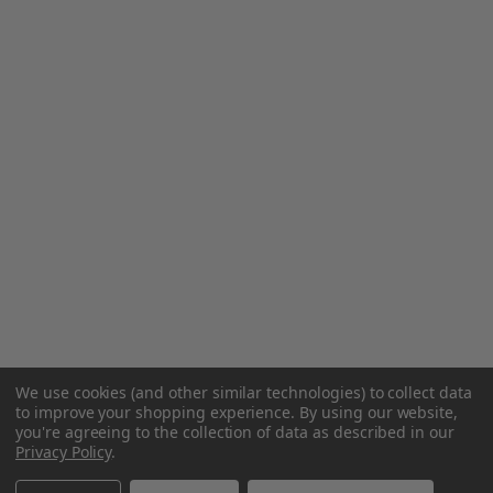
We use cookies (and other similar technologies) to collect data
to improve your shopping experience.
By using our website,
you're agreeing to the collection of data as described in our
Privacy Policy
.