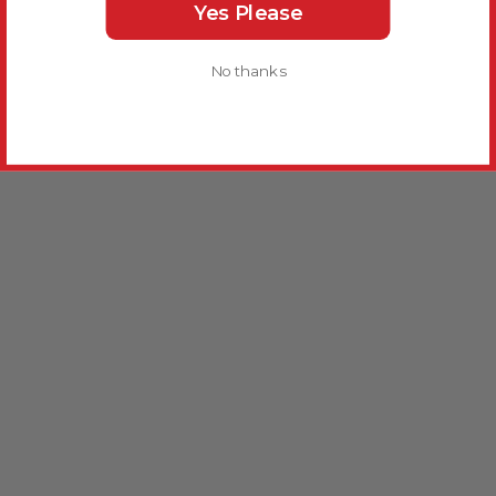
Yes Please
No thanks