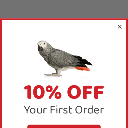
10% OFF
Your First Order