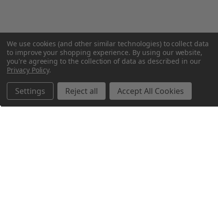
We use cookies (and other similar technologies) to collect data
to improve your shopping experience.
By using our website,
you're agreeing to the collection of data as described in our
Privacy Policy
.
Settings
Reject all
Accept All Cookies
Northern Parrots
Shopping With Us