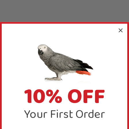
10% OFF
Your First Order