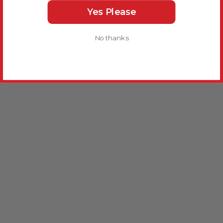
Yes Please
No thanks