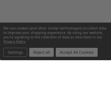
We use cookies (and other similar technologies) to collect data
to improve your shopping experience.
By using our website,
you're agreeing to the collection of data as described in our
Privacy Policy
.
Settings
Reject all
Accept All Cookies
Northern Parrots
Shopping With Us